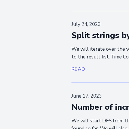
July 24, 2023
Split strings b
We will iterate over the
to the result list. Time C
READ
June 17, 2023
Number of incr
We will start DFS from th
found so far. We will also