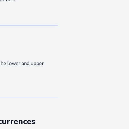
the lower and upper
currences