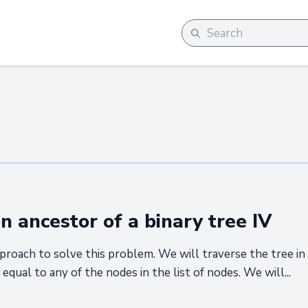
ancestor of a binary tree IV
proach to solve this problem. We will traverse the tree in
s equal to any of the nodes in the list of nodes. We will...