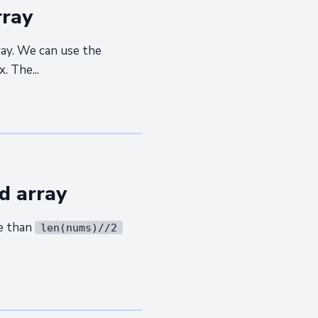
rray
ray. We can use the
. The...
d array
re than
len(nums)//2