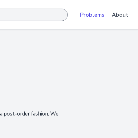
Problems
About
 a post-order fashion. We