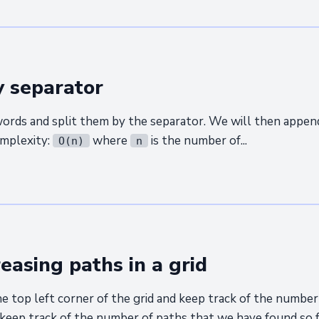
y separator
 words and split them by the separator. We will then app
omplexity:
where
is the number of...
O(n)
n
easing paths in a grid
e top left corner of the grid and keep track of the numbe
 keep track of the number of paths that we have found so far