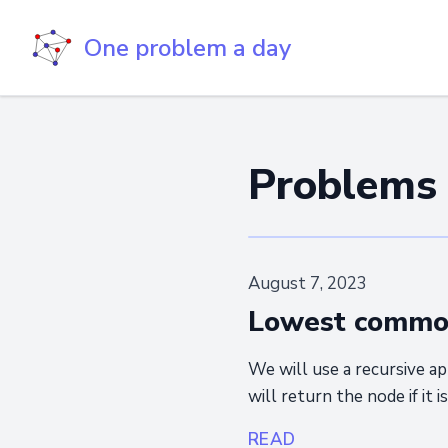
One problem a day
Problems
August 7, 2023
Lowest common 
We will use a recursive ap
will return the node if it i
READ