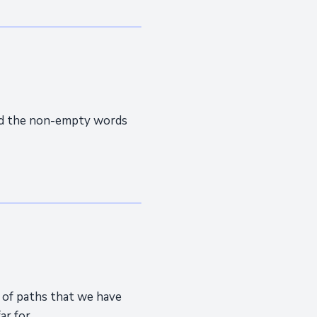
end the non-empty words
r of paths that we have
 for...