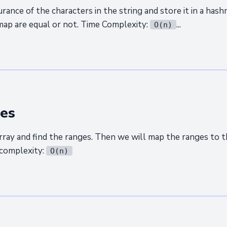
rance of the characters in the string and store it in a hash
hmap are equal or not. Time Complexity:
...
O(n)
es
array and find the ranges. Then we will map the ranges to t
complexity:
O(n)