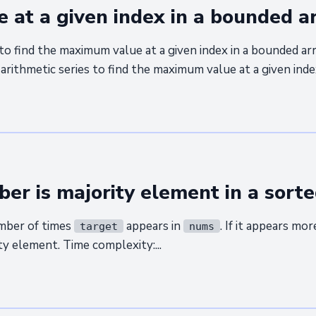
at a given index in a bounded a
to find the maximum value at a given index in a bounded ar
arithmetic series to find the maximum value at a given index
ber is majority element in a sorte
mber of times
appears in
. If it appears mo
target
nums
ity element. Time complexity:...