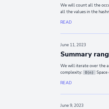
We will count all the occu
all the values in the has
READ
June 11, 2023
Summary rang
We will iterate over the 
complexity:
Space 
O(n)
READ
June 9, 2023