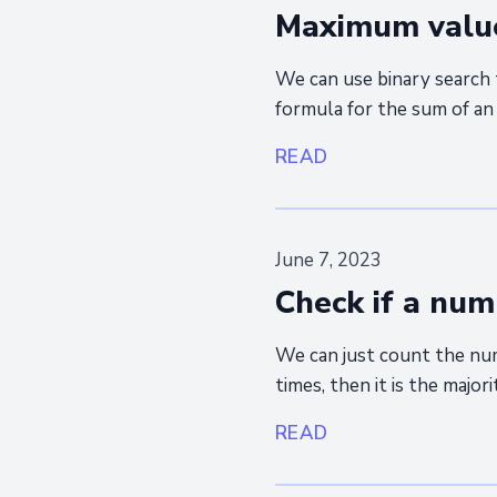
Maximum value 
We can use binary search 
formula for the sum of an 
READ
June 7, 2023
Check if a num
We can just count the nu
times, then it is the major
READ