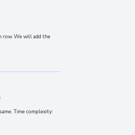
 row. We will add the
e
 same. Time complexity: