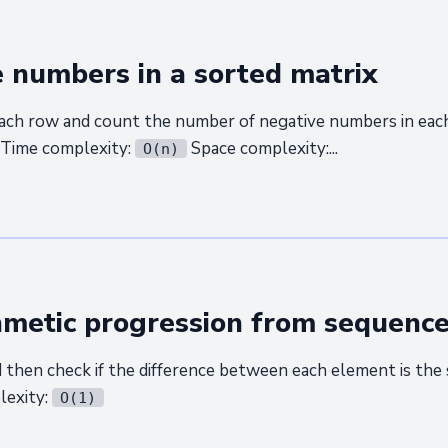
 numbers in a sorted matrix
ach row and count the number of negative numbers in each
 Time complexity:
Space complexity:...
O(n)
hmetic progression from sequenc
d then check if the difference between each element is the
lexity:
O(1)