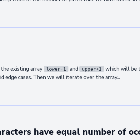
s
the existing array
and
which will be 
lower-1
upper+1
d edge cases. Then we will iterate over the array...
haracters have equal number of oc