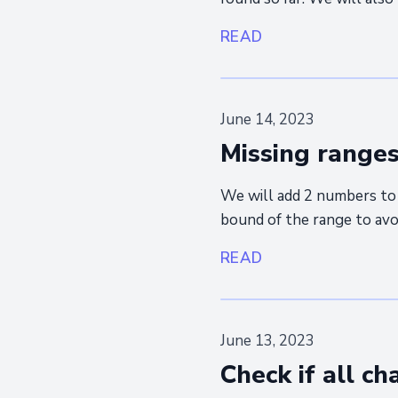
READ
June 14, 2023
Missing range
We will add 2 numbers to 
bound of the range to avoi
READ
June 13, 2023
Check if all c