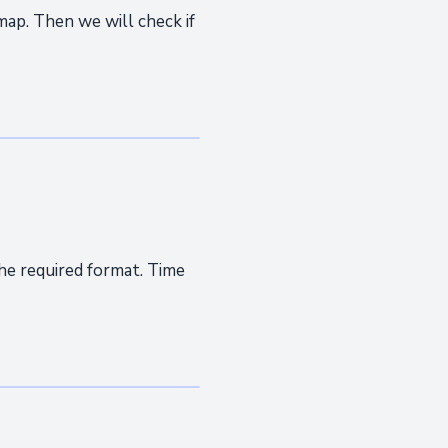
map. Then we will check if
he required format. Time