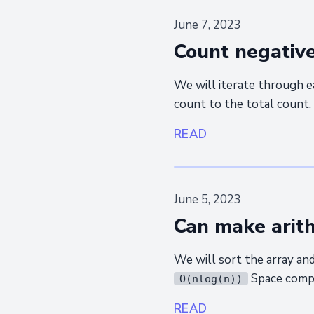
June 7, 2023
Count negative
We will iterate through e
count to the total count.
READ
June 5, 2023
Can make arit
We will sort the array an
Space comp
O(nlog(n))
READ