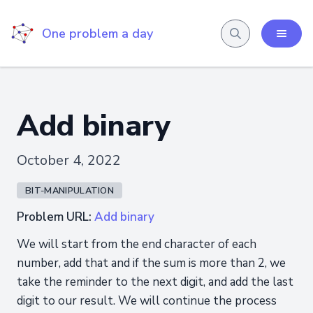
One problem a day
Add binary
October 4, 2022
BIT-MANIPULATION
Problem URL:
Add binary
We will start from the end character of each
number, add that and if the sum is more than 2, we
take the reminder to the next digit, and add the last
digit to our result. We will continue the process