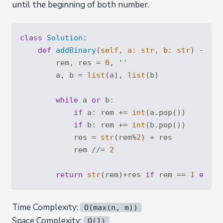
until the beginning of both number.
class
Solution
:
def
addBinary
(
self, a: 
str
, b: 
str
) -> 
st
        rem, res = 
0
, 
''
        a, b = 
list
(a), 
list
(b)

while
 a 
or
 b:

if
 a: rem += 
int
(a.pop())

if
 b: rem += 
int
(b.pop())

            res = 
str
(rem%
2
) + res

            rem //= 
2
return
str
(rem)+res 
if
 rem == 
1
else
Time Complexity:
O(max(n, m))
Space Complexity:
O(1)