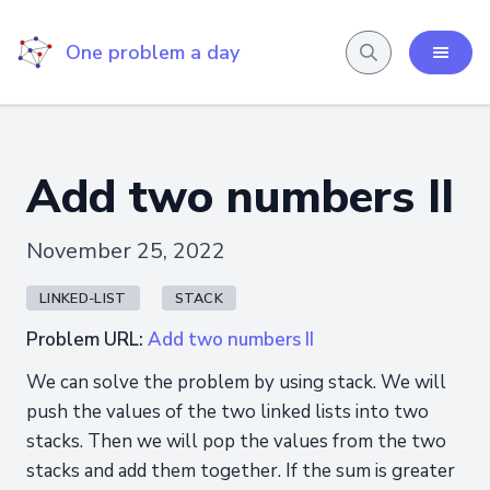
One problem a day
Add two numbers II
November 25, 2022
LINKED-LIST
STACK
Problem URL:
Add two numbers II
We can solve the problem by using stack. We will
push the values of the two linked lists into two
stacks. Then we will pop the values from the two
stacks and add them together. If the sum is greater