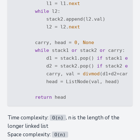
            l1 = l1.
next
while
 l2:

            stack2.append(l2.val)

            l2 = l2.
next
        carry, head = 
0
, 
None
while
 stack1 
or
 stack2 
or
 carry:

            d1 = stack1.pop() 
if
 stack1 
else
            d2 = stack2.pop() 
if
 stack2 
else
            carry, val = 
divmod
(d1+d2+carry, 
            head = ListNode(val, head)

return
Time complexity:
, n is the length of the
O(n)
longer linked list
Space complexity:
O(n)