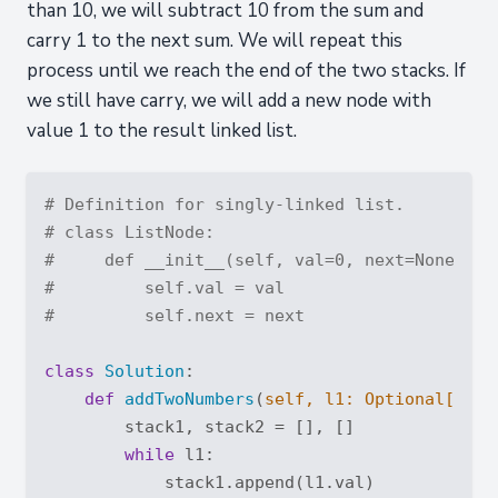
than 10, we will subtract 10 from the sum and
carry 1 to the next sum. We will repeat this
process until we reach the end of the two stacks. If
we still have carry, we will add a new node with
value 1 to the result linked list.
# Definition for singly-linked list.
# class ListNode:
#     def __init__(self, val=0, next=None):
#         self.val = val
#         self.next = next
class
Solution
:
def
addTwoNumbers
(
self, l1: 
Optional
[List
        stack1, stack2 = [], []

while
 l1:

            stack1.append(l1.val)
