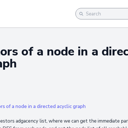
ors of a node in a dire
aph
rs of a node in a directed acyclic graph
ncestors adgacency list, where we can get the immediate pa