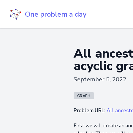
One problem a day
All ancest
acyclic gr
September 5, 2022
GRAPH
Problem URL:
All ancesto
First we will create an a