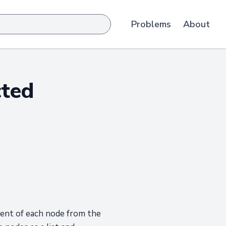
Problems
About
cted
rent of each node from the