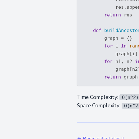
            res.appe
return
 res

def
buildAncesto
        graph = {}

for
 i 
in
ran
            graph[i] 
for
 n1, n2 
i
            graph[n2]
return
Time Complexity:
O(n^2)
Space Complexity:
O(n^2
← Basic calculator II