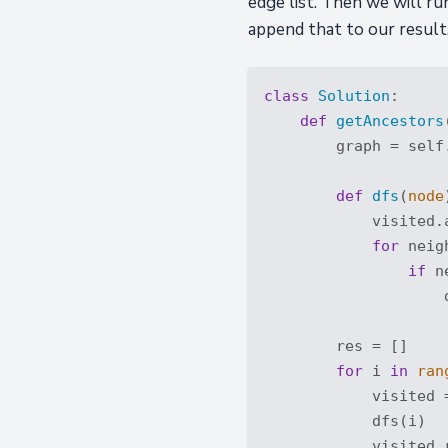
edge list. Then we will ru
append that to our result.
class
Solution
:
def
getAncestors
        graph = self
def
dfs
(
node
            visited.a
for
 neig
if
 n
                    d
        res = []

for
 i 
in
ran
            visited 
            dfs(i)

            visited.r