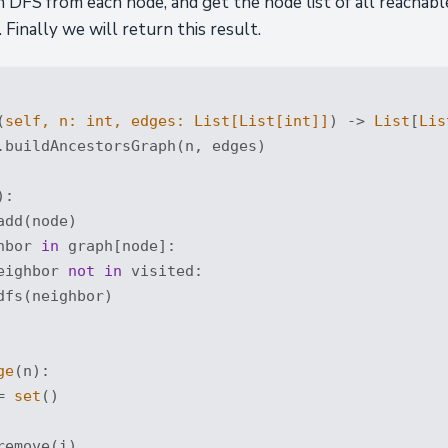
n DFS from each node, and get the node list of all reachable
 Finally we will return this result.
(
self, n: 
int
, edges: 
List
[
List
[
int
]]
) -> 
List
[
Lis
.buildAncestorsGraph(n, edges)

):
dd(node)

hbor 
in
 graph[node]:

eighbor 
not
in
 visited:

fs(neighbor)

ge
(n):

= 
set
()

emove(i)
