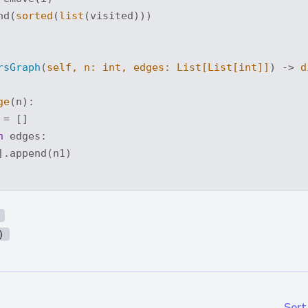
nd(
sorted
(
list
(visited)))

rsGraph
(
self, n: 
int
, edges: 
List
[
List
[
int
]]
) -> 
d
ge
(n):

= []

n
 edges:

.append(n1)

)
Sort