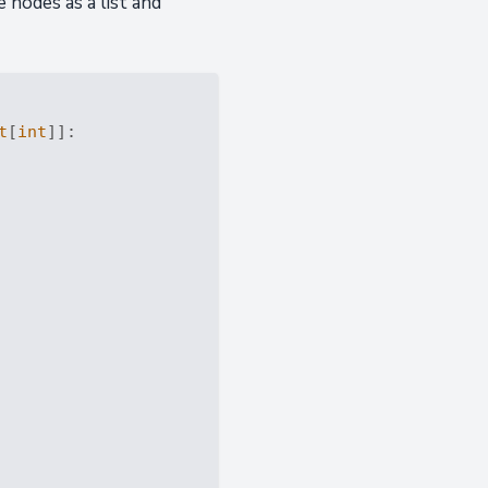
 nodes as a list and
t
[
int
]]: