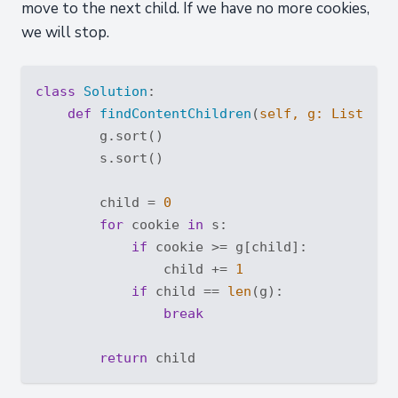
move to the next child. If we have no more cookies,
we will stop.
class
Solution
:
def
findContentChildren
(
self, g: 
List
[
int
        g.sort()

        s.sort()

        child = 
0
for
 cookie 
in
 s:

if
 cookie >= g[child]:

                child += 
1
if
 child == 
len
(g):

break
return