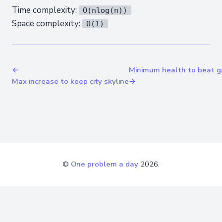
Time complexity:
O(nlog(n))
Space complexity:
O(1)
←
Minimum health to beat 
Max increase to keep city skyline
→
©
One problem a day
2026.