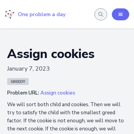
One problem a day
Assign cookies
January 7, 2023
GREEDY
Problem URL:
Assign cookies
We will sort both child and cookies. Then we will
try to satisfy the child with the smallest greed
factor. If the cookie is not enough, we will move to
the next cookie. If the cookie is enough, we will