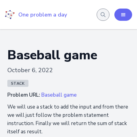
One problem a day
Baseball game
October 6, 2022
STACK
Problem URL:
Baseball game
We will use a stack to add the input and from there
we will just follow the problem statement
instruction. Finally we will return the sum of stack
itself as result.