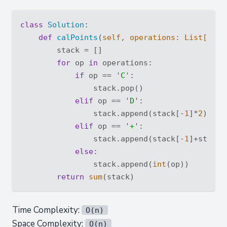
class
Solution
:
def
calPoints
(
self, operations: 
List
[
str
]
        stack = []

for
 op 
in
 operations:

if
 op == 
'C'
:

                stack.pop()

elif
 op == 
'D'
:

                stack.append(stack[-
1
]*
2
)

elif
 op == 
'+'
:

                stack.append(stack[-
1
]+stack[
else
:

                stack.append(
int
(op))

return
sum
Time Complexity:
O(n)
Space Complexity:
O(n)