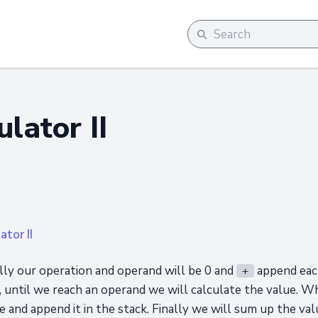
ulator II
ator II
ially our operation and operand will be 0 and
append each
+
c, until we reach an operand we will calculate the value. 
e and append it in the stack. Finally we will sum up the valu