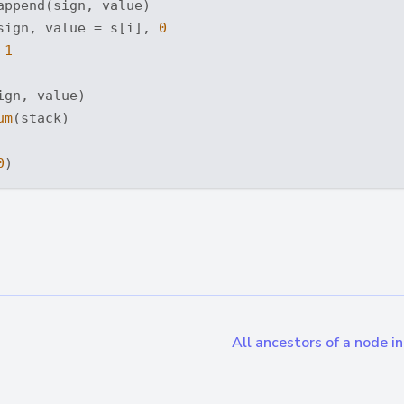
append(sign, value)

sign, value = s[i], 
0
 
1
gn, value)

um
(stack)

0
All ancestors of a node i