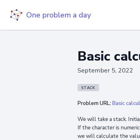
One problem a day
Basic calc
September 5, 2022
STACK
Problem URL:
Basic calcul
We will take a stack. Init
If the character is numeri
we will calculate the valu