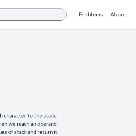
Problems
About
 character to the stack.
When we reach an operand,
es of stack and return it.