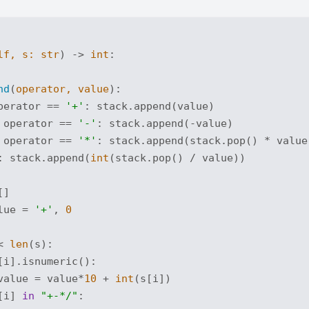
lf, s: 
str
) -> 
int
:
nd
(
operator, value
):
perator == 
'+'
: stack.append(value)

 operator == 
'-'
: stack.append(-value)

 operator == 
'*'
: stack.append(stack.pop() * value)
: stack.append(
int
(stack.pop() / value))

]

lue = 
'+'
, 
0
< 
len
(s):

[i].isnumeric():

value = value*
10
 + 
int
(s[i])

[i] 
in
"+-*/"
:
