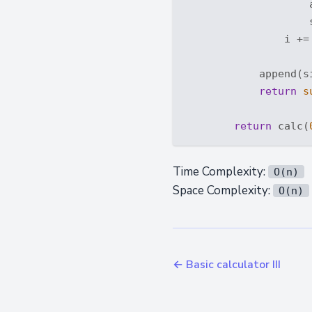
                    
                    
                i +=
            append(si
return
s
return
 calc(
Time Complexity:
O(n)
Space Complexity:
O(n)
← Basic calculator III