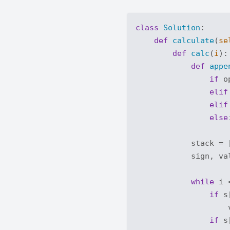
class
Solution
:
def
calculate
(
se
def
calc
(
i
):
def
appe
if
 o
elif
elif
else
            stack = [
            sign, va
while
 i 
if
 s
                    
if
 s