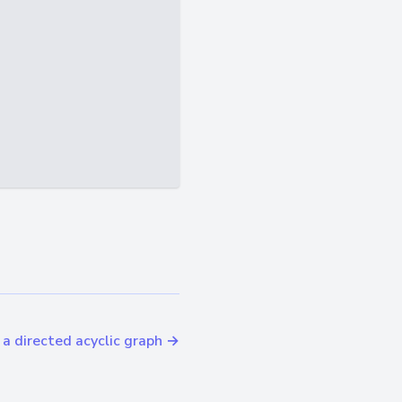
n a directed acyclic graph →