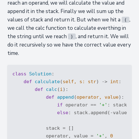
reach an operand, we will calculate the value and
append it in the stack. Finally we will sum up the
values of stack and return it. But when we hit a
,
(
we call the calc function to calculate everthing in
the string until we reach
, and return it. We will
)
do it recursively so we have the correct value every
time.
class
Solution
:
def
calculate
(
self, s: 
str
) -> 
int
:
def
calc
(
i
):
def
append
(
operator, value
):
if
 operator == 
'+'
: stack.app
else
: stack.append(-value)

            stack = []

            operator, value = 
'+'
, 
0