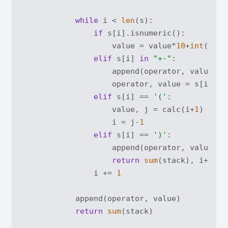
while
 i < 
len
(s):

if
 s[i].isnumeric():

                    value = value*
10
+
int
(s[i])
elif
 s[i] 
in
"+-"
:

                    append(operator, value)

                    operator, value = s[i], 
0
elif
 s[i] == 
'('
:

                    value, j = calc(i+
1
)

                    i = j-
1
elif
 s[i] == 
')'
:

                    append(operator, value)

return
sum
(stack), i+
1
                i += 
1
            append(operator, value)

return
sum
(stack)
