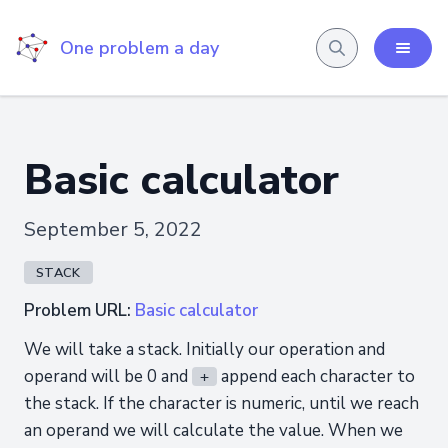
One problem a day
Basic calculator
September 5, 2022
STACK
Problem URL:
Basic calculator
We will take a stack. Initially our operation and
operand will be 0 and
append each character to
+
the stack. If the character is numeric, until we reach
an operand we will calculate the value. When we