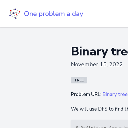
One problem a day
Binary tree
November 15, 2022
TREE
Problem URL:
Binary tree 
We will use DFS to find t
# Definition for a b