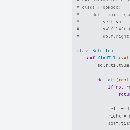
# class TreeNode:
#     def __init__(s
#         self.val =
#         self.left 
#         self.right
class
Solution
:
def
findTilt
(
sel
        self.tiltSum
def
dfs
(
root
if
not
 r
retu
            left = df
            right = d
            self.til