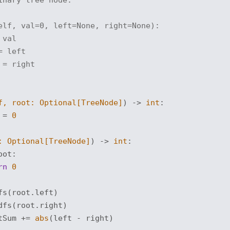
elf, val=0, left=None, right=None):
 val
= left
 = right
f, root: 
Optional
[TreeNode]
) -> 
int
:
 = 
0
: 
Optional
[TreeNode]
) -> 
int
:
oot:

rn
0
s(root.left)

fs(root.right)

tSum += 
abs
(left - right)
