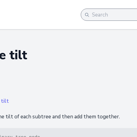
 tilt
tilt
he tilt of each subtree and then add them together.
inary tree node.