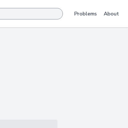
Problems
About