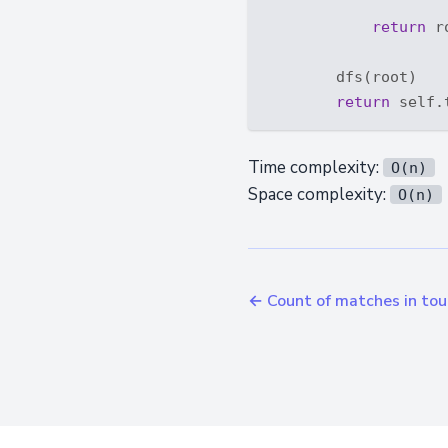
return
 r
        dfs(root)

return
Time complexity:
O(n)
Space complexity:
O(n)
← Count of matches in to