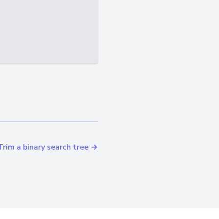
Trim a binary search tree →