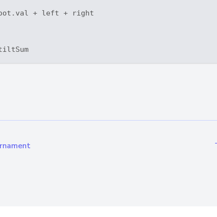
oot.val + left + right

urnament