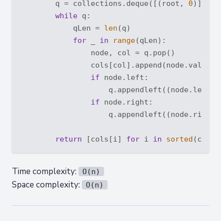
        q = collections.deque([(root, 
0
)])

while
 q:

            qLen = 
len
(q)

for
 _ 
in
range
(qLen):

                node, col = q.pop()

                cols[col].append(node.val)

if
 node.left:

                    q.appendleft((node.left, 
if
 node.right:

                    q.appendleft((node.right,
return
 [cols[i] 
for
 i 
in
sorted
Time complexity:
O(n)
Space complexity:
O(n)