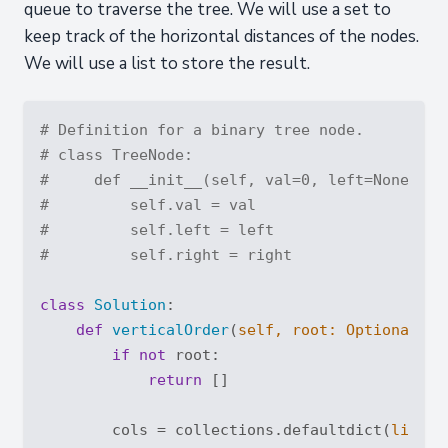
queue to traverse the tree. We will use a set to
keep track of the horizontal distances of the nodes.
We will use a list to store the result.
# Definition for a binary tree node.
# class TreeNode:
#     def __init__(self, val=0, left=None, ri
#         self.val = val
#         self.left = left
#         self.right = right
class
Solution
:
def
verticalOrder
(
self, root: 
Optional
[Tr
if
not
 root:

return
 []

        cols = collections.defaultdict(
list
)
