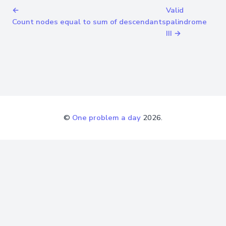
←
Valid
Count nodes equal to sum of descendants
palindrome
III →
©
One problem a day
2026.