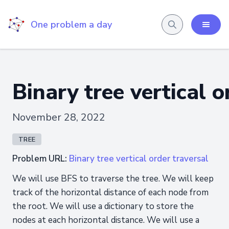
One problem a day
Binary tree vertical o
November 28, 2022
TREE
Problem URL:
Binary tree vertical order traversal
We will use BFS to traverse the tree. We will keep
track of the horizontal distance of each node from
the root. We will use a dictionary to store the
nodes at each horizontal distance. We will use a