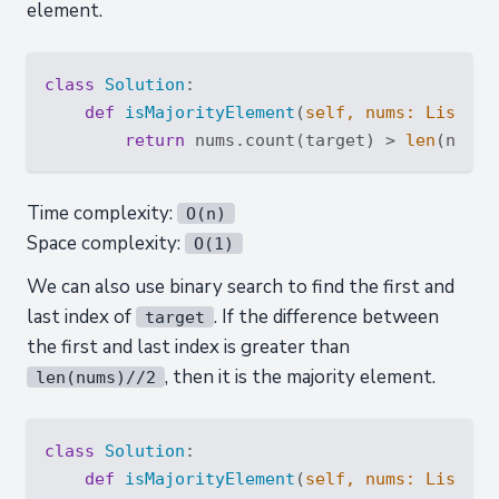
element.
class
Solution
:
def
isMajorityElement
(
self, nums: 
List
[
in
return
 nums.count(target) > 
len
(nums)
Time complexity:
O(n)
Space complexity:
O(1)
We can also use binary search to find the first and
last index of
. If the difference between
target
the first and last index is greater than
, then it is the majority element.
len(nums)//2
class
Solution
:
def
isMajorityElement
(
self, nums: 
List
[
in