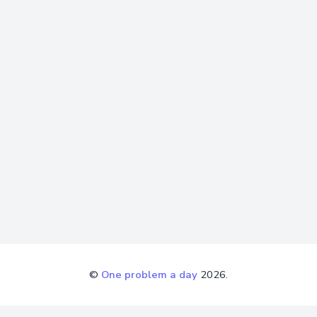
©
One problem a day
2026.