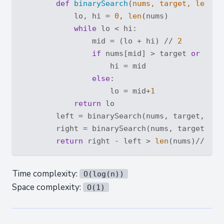
def
binarySearch
(
nums, target, left
):
            lo, hi = 
0
, 
len
(nums)

while
 lo < hi:

                mid = (lo + hi) // 
2
if
 nums[mid] > target 
or
 (lef
                    hi = mid

else
:

                    lo = mid+
1
return
 lo

        left = binarySearch(nums, target, 
Tru
        right = binarySearch(nums, target, 
Fa
return
 right - left > 
len
(nums)//
2
Time complexity:
O(log(n))
Space complexity:
O(1)