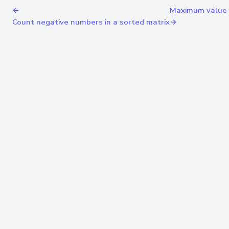
←
Maximum value a
Count negative numbers in a sorted matrix
→