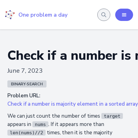
One problem a day
Check if a number is 
June 7, 2023
BINARY-SEARCH
Problem URL:
Check if a number is majority element in a sorted array
We can just count the number of times
target
appears in
. If it appears more than
nums
times, then it is the majority
len(nums)//2