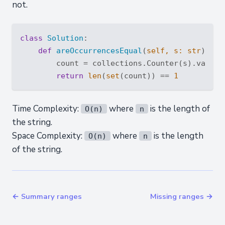
not.
class
Solution
:
def
areOccurrencesEqual
(
self, s: 
str
) -> 
        count = collections.Counter(s).values(
return
len
(
set
(count)) == 
1
Time Complexity:
where
is the length of
O(n)
n
the string.
Space Complexity:
where
is the length
O(n)
n
of the string.
← Summary ranges
Missing ranges →