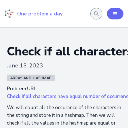
One problem a day
Check if all characte
June 13, 2023
ARRAY-AND-HASHMAP
Problem URL:
Check if all characters have equal number of occurren
We will count all the occurance of the characters in
the string and store it in a hashmap. Then we will
check if all the values in the hashmap are equal or