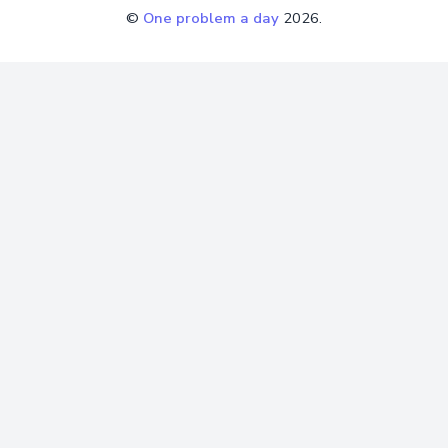
©
One problem a day
2026.