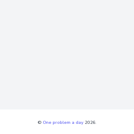
©
One problem a day
2026.