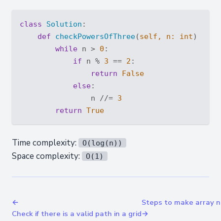
class
Solution
:
def
checkPowersOfThree
(
self, n: 
int
) -> 
b
while
 n > 
0
:

if
 n % 
3
 == 
2
:

return
False
else
:

                n //= 
3
return
True
Time complexity:
O(log(n))
Space complexity:
O(1)
←
Steps to make array n
Check if there is a valid path in a grid
→