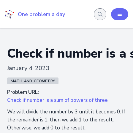
One problem a day
Check if number is a
January 4, 2023
MATH-AND-GEOMETRY
Problem URL:
Check if number is a sum of powers of three
We will divide the number by 3 until it becomes 0. If
the remainder is 1, then we add 1 to the result.
Otherwise, we add 0 to the result.