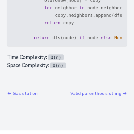
            oldToNew[node] = copy

for
 neighbor 
in
 node.neighbors:

                copy.neighbors.append(dfs(neig
return
 copy

return
 dfs(node) 
if
 node 
else
None
Time Complexity:
O(n)
Space Complexity:
O(n)
← Gas station
Valid parenthesis string →