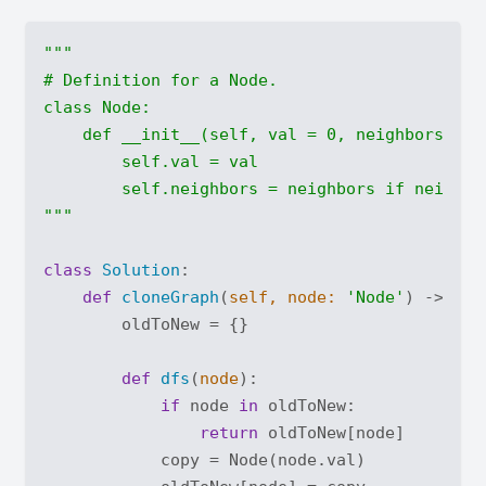
"""

# Definition for a Node.

class Node:

    def __init__(self, val = 0, neighbors = No
        self.val = val

        self.neighbors = neighbors if neighbor
"""
class
Solution
:
def
cloneGraph
(
self, node: 
'Node'
) -> 'No
        oldToNew = {}

def
dfs
(
node
):
if
 node 
in
 oldToNew:

return
 oldToNew[node]

            copy = Node(node.val)
