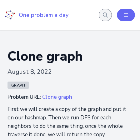
One problem a day
Clone graph
August 8, 2022
GRAPH
Problem URL:
Clone graph
First we will create a copy of the graph and put it
on our hashmap. Then we run DFS for each
neighbors to do the same thing, once the whole
traverse it done, we will return the copy.