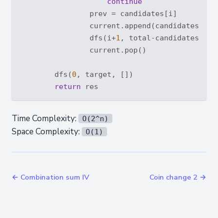
continue
                prev = candidates[i]

                current.append(candidates[i])

                dfs(i+
1
, total-candidates[i], 
                current.pop()

        dfs(
0
, target, [])

return
Time Complexity:
O(2^n)
Space Complexity:
O(1)
← Combination sum IV
Coin change 2 →