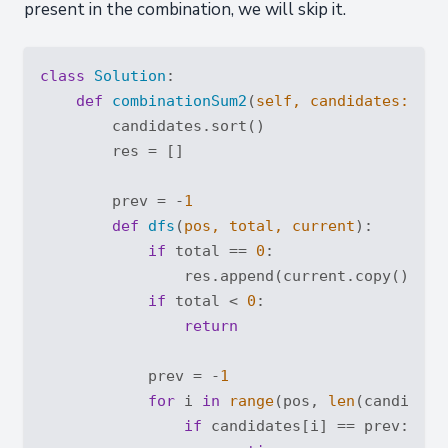
present in the combination, we will skip it.
class
Solution
:
def
combinationSum2
(
self, candidates: 
Lis
        candidates.sort()

        res = []

        prev = -
1
def
dfs
(
pos, total, current
):
if
 total == 
0
:

                res.append(current.copy())

if
 total < 
0
:

return
            prev = -
1
for
 i 
in
range
(pos, 
len
(candidates
if
 candidates[i] == prev:
