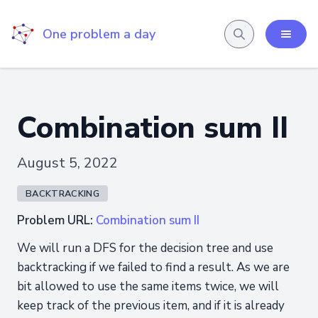
One problem a day
Combination sum II
August 5, 2022
BACKTRACKING
Problem URL:
Combination sum II
We will run a DFS for the decision tree and use
backtracking if we failed to find a result. As we are
bit allowed to use the same items twice, we will
keep track of the previous item, and if it is already