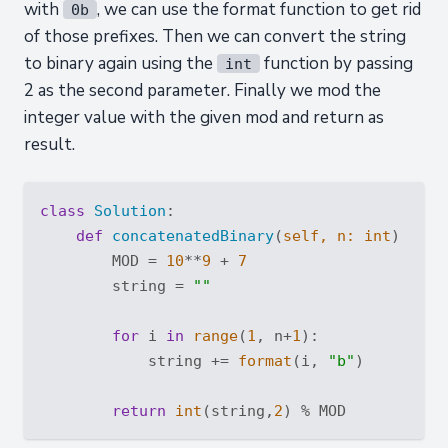
with
, we can use the format function to get rid
0b
of those prefixes. Then we can convert the string
to binary again using the
function by passing
int
2 as the second parameter. Finally we mod the
integer value with the given mod and return as
result.
class
Solution
:
def
concatenatedBinary
(
self, n: 
int
) -> 
i
        MOD = 
10
**
9
 + 
7
        string = 
""
for
 i 
in
range
(
1
, n+
1
):

            string += 
format
(i, 
"b"
)

return
int
(string,
2