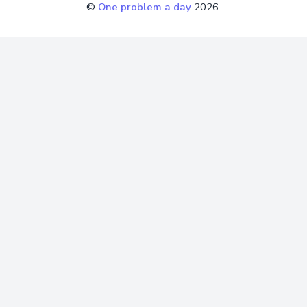
©
One problem a day
2026.