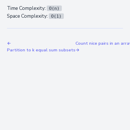
Time Complexity:
O(n)
Space Complexity:
O(1)
←
Count nice pairs in an arra
Partition to k equal sum subsets
→