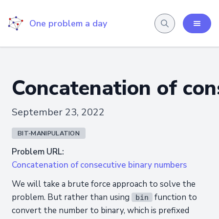
One problem a day
Concatenation of con
September 23, 2022
BIT-MANIPULATION
Problem URL:
Concatenation of consecutive binary numbers
We will take a brute force approach to solve the
problem. But rather than using
function to
bin
convert the number to binary, which is prefixed