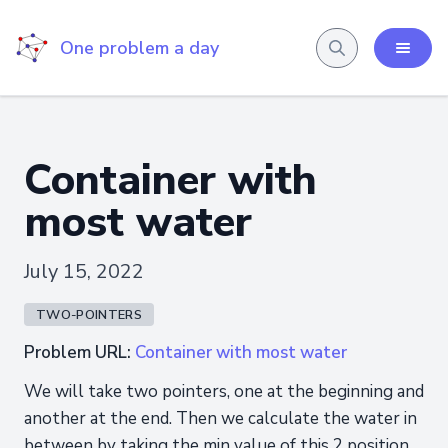
One problem a day
Container with
most water
July 15, 2022
TWO-POINTERS
Problem URL:
Container with most water
We will take two pointers, one at the beginning and
another at the end. Then we calculate the water in
between by taking the min value of this 2 position