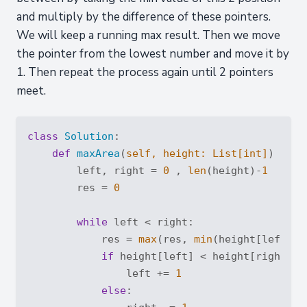
and multiply by the difference of these pointers.
We will keep a running max result. Then we move
the pointer from the lowest number and move it by
1. Then repeat the process again until 2 pointers
meet.
class
Solution
:
def
maxArea
(
self, height: 
List
[
int
]
) -> 
i
        left, right = 
0
 , 
len
(height)-
1
        res = 
0
while
 left < right:

            res = 
max
(res, 
min
(height[left], 
if
 height[left] < height[right]:

                left += 
1
else
:
