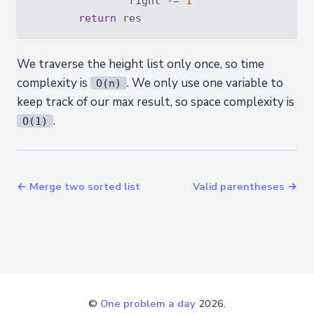
                right -= 
1
return
We traverse the height list only once, so time
complexity is
. We only use one variable to
O(n)
keep track of our max result, so space complexity is
.
O(1)
← Merge two sorted list
Valid parentheses →
©
One problem a day
2026.