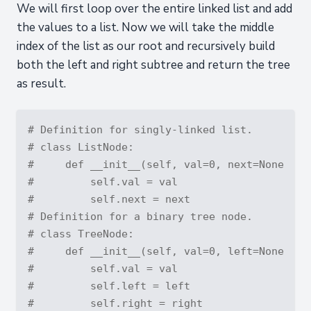
We will first loop over the entire linked list and add
the values to a list. Now we will take the middle
index of the list as our root and recursively build
both the left and right subtree and return the tree
as result.
# Definition for singly-linked list.
# class ListNode:
#     def __init__(self, val=0, next=None):
#         self.val = val
#         self.next = next
# Definition for a binary tree node.
# class TreeNode:
#     def __init__(self, val=0, left=None, ri
#         self.val = val
#         self.left = left
#         self.right = right