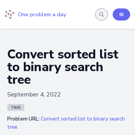
One problem a day
Convert sorted list
to binary search
tree
September 4, 2022
TREE
Problem URL:
Convert sorted list to binary search
tree