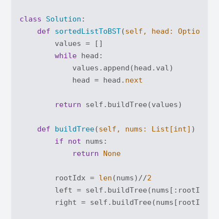
class
Solution
:
def
sortedListToBST
(
self, head: 
Optional
[
        values = []

while
 head:

            values.append(head.val)

            head = head.
next
return
 self.buildTree(values)

def
buildTree
(
self, nums: 
List
[
int
]
) -> 
O
if
not
 nums:

return
None
        rootIdx = 
len
(nums)//
2
        left = self.buildTree(nums[:rootIdx])

        right = self.buildTree(nums[rootIdx+
1