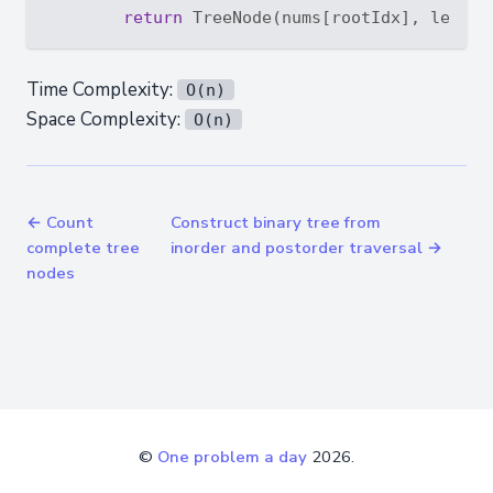
return
Time Complexity:
O(n)
Space Complexity:
O(n)
← Count
Construct binary tree from
complete tree
inorder and postorder traversal →
nodes
©
One problem a day
2026.