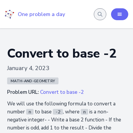
One problem a day
Convert to base -2
January 4, 2023
MATH-AND-GEOMETRY
Problem URL:
Convert to base -2
We will use the following formula to convert a
number
to base
, where
is a non-
n
-2
n
negative integer- - Write a base 2 function - If the
number is odd, add 1 to the result - Divide the