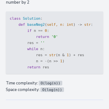
number by 2
class
Solution
:
def
baseNeg2
(
self, n: 
int
) -> 
str
:
if
 n == 
0
:

return
'0'
        res = 
''
while
 n:

            res = 
str
(n & 
1
) + res

            n = -(n >> 
1
)

return
Time complexity:
O(log(n))
Space complexity:
O(log(n))