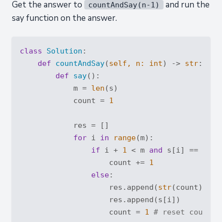
Get the answer to
and run the
countAndSay(n-1)
say function on the answer.
class
Solution
:
def
countAndSay
(
self, n: 
int
) -> 
str
:
def
say
():
            m = 
len
(s)

            count = 
1
            res = []

for
 i 
in
range
(m):

if
 i + 
1
 < m 
and
 s[i] == s[i+
                    count += 
1
else
:

                    res.append(
str
(count))

                    res.append(s[i])

                    count = 
1
# reset count