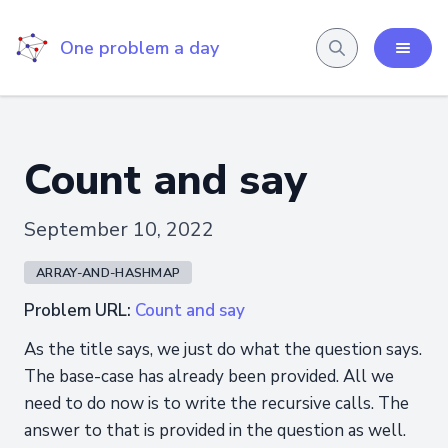
One problem a day
Count and say
September 10, 2022
ARRAY-AND-HASHMAP
Problem URL:
Count and say
As the title says, we just do what the question says.
The base-case has already been provided. All we
need to do now is to write the recursive calls. The
answer to that is provided in the question as well.