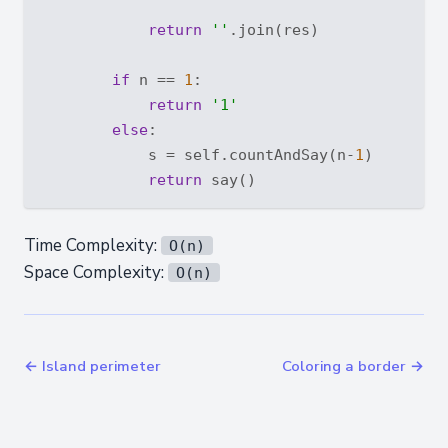
return
''
.join(res)

if
 n == 
1
:

return
'1'
else
:

            s = self.countAndSay(n-
1
)

return
Time Complexity:
O(n)
Space Complexity:
O(n)
← Island perimeter
Coloring a border →