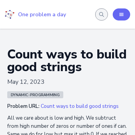
One problem a day
Count ways to build
good strings
May 12, 2023
DYNAMIC-PROGRAMMING
Problem URL:
Count ways to build good strings
All we care about is low and high. We subtruct
from high number of zeros or number of ones if can.
Same we do for low but max it with 0. If we reached