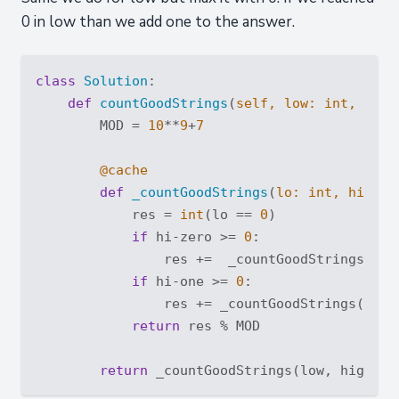
0 in low than we add one to the answer.
class
Solution
:
def
countGoodStrings
(
self, low: 
int
, high
        MOD = 
10
**
9
+
7
        @cache
def
_countGoodStrings
(
lo: 
int
, hi: 
in
            res = 
int
(lo == 
0
)

if
 hi-zero >= 
0
:

                res +=  _countGoodStrings(
max
if
 hi-one >= 
0
:

                res += _countGoodStrings(
max
(
return
 res % MOD

return