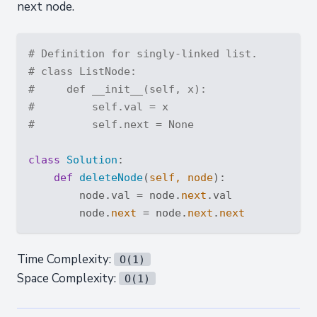
next node.
# Definition for singly-linked list.
# class ListNode:
#     def __init__(self, x):
#         self.val = x
#         self.next = None
class
Solution
:
def
deleteNode
(
self, node
):
        node.val = node.
next
.val

        node.
next
 = node.
next
.
next
Time Complexity:
O(1)
Space Complexity:
O(1)