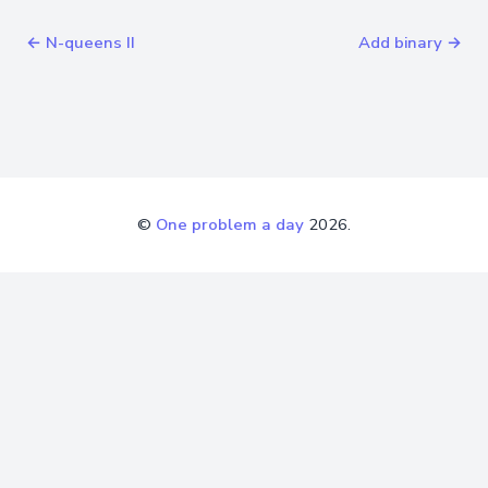
← N-queens II
Add binary →
©
One problem a day
2026.