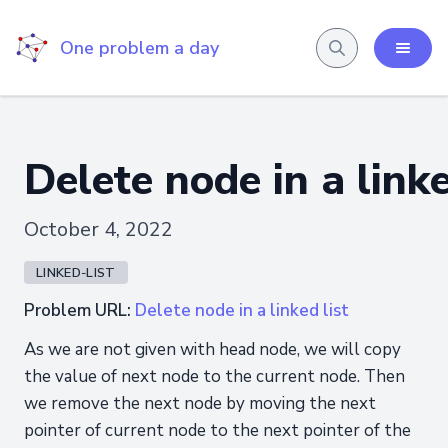
One problem a day
Delete node in a linke
October 4, 2022
LINKED-LIST
Problem URL:
Delete node in a linked list
As we are not given with head node, we will copy
the value of next node to the current node. Then
we remove the next node by moving the next
pointer of current node to the next pointer of the