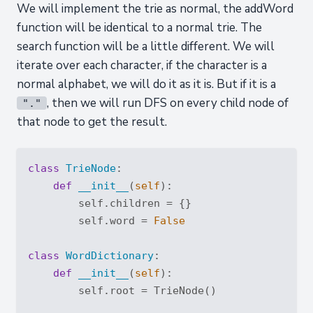
We will implement the trie as normal, the addWord
function will be identical to a normal trie. The
search function will be a little different. We will
iterate over each character, if the character is a
normal alphabet, we will do it as it is. But if it is a
, then we will run DFS on every child node of
"."
that node to get the result.
class
TrieNode
:
def
__init__
(
self
):
        self.children = {}

        self.word = 
False
class
WordDictionary
:
def
__init__
(
self
):
        self.root = TrieNode()
