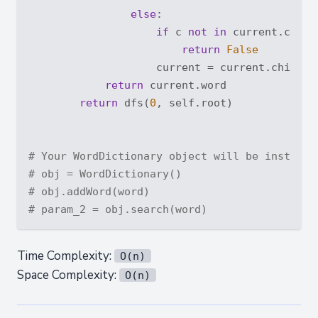
else
:

if
 c 
not
in
 current.childr
return
False
                    current = current.children
return
 current.word

return
 dfs(
0
, self.root)

# Your WordDictionary object will be instanti
# obj = WordDictionary()
# obj.addWord(word)
# param_2 = obj.search(word)
Time Complexity:
O(n)
Space Complexity:
O(n)