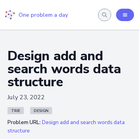
One problem a day
Design add and
search words data
structure
July 23, 2022
TRIE
DESIGN
Problem URL:
Design add and search words data
structure