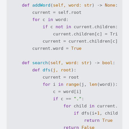
def
addWord
(
self, word: 
str
) -> 
None
:
        current = self.root

for
 c 
in
 word:

if
 c 
not
in
 current.children:

                current.children[c] = TrieNode
            current = current.children[c]

        current.word = 
True
def
search
(
self, word: 
str
) -> 
bool
:
def
dfs
(
j, root
):
            current = root

for
 i 
in
range
(j, 
len
(word)):

                c = word[i]

if
 c == 
"."
:

for
 child 
in
 current.chil
if
 dfs(i+
1
, child):

return
True
return
False