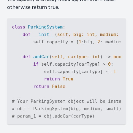
otherwise return true.
class
ParkingSystem
:
def
__init__
(
self, big: 
int
, medium: 
int
,
        self.capacity = {
1
:big, 
2
: medium, 
3
:
def
addCar
(
self, carType: 
int
) -> 
bool
:
if
 self.capacity[carType] > 
0
:

            self.capacity[carType] -= 
1
return
True
return
False
# Your ParkingSystem object will be instantia
# obj = ParkingSystem(big, medium, small)
# param_1 = obj.addCar(carType)