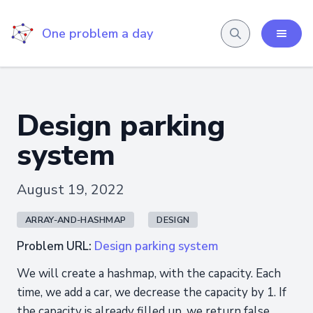
One problem a day
Design parking
system
August 19, 2022
ARRAY-AND-HASHMAP
DESIGN
Problem URL:
Design parking system
We will create a hashmap, with the capacity. Each
time, we add a car, we decrease the capacity by 1. If
the capacity is already filled up, we return false,