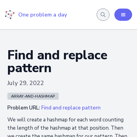
One problem a day
Find and replace
pattern
July 29, 2022
ARRAY-AND-HASHMAP
Problem URL:
Find and replace pattern
We will create a hashmap for each word counting
the length of the hashmap at that position. Then
we create the same hashmap for our pattern. Then