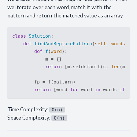
we iterate over each word, match it with the
pattern and return the matched value as an array.
class
Solution
:
def
findAndReplacePattern
(
self, words: 
Li
def
f
(
word
):
            m = {}

return
 [m.setdefault(c, 
len
(m)) 
f
        fp = f(pattern)

return
 [word 
for
 word 
in
 words 
if
Time Complexity:
O(n)
Space Complexity:
O(n)