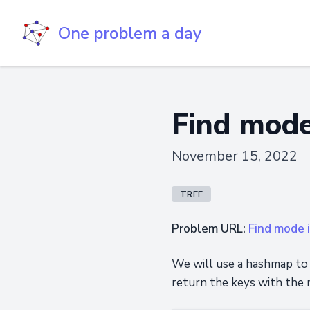
One problem a day
Find mode
November 15, 2022
TREE
Problem URL:
Find mode i
We will use a hashmap to 
return the keys with the