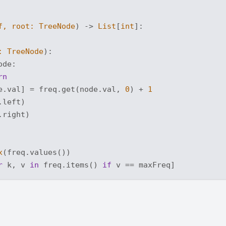
f, root: TreeNode
) -> 
List
[
int
]:
: TreeNode
):
ode:

rn
e.val] = freq.get(node.val, 
0
) + 
1
left)

right)

x
(freq.values())

r
 k, v 
in
 freq.items() 
if