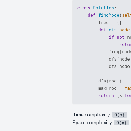
class
Solution
:
def
findMode
(
sel
        freq = {}

def
dfs
(
node
if
not
 n
retu
            freq[nod
            dfs(node.
            dfs(node.
        dfs(root)

        maxFreq = 
ma
return
 [k 
fo
Time complexity:
O(n)
Space complexity:
O(n)