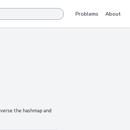
Problems
About
raverse the hashmap and