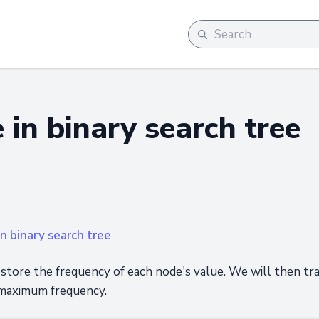
 in binary search tree
n binary search tree
store the frequency of each node's value. We will then t
 maximum frequency.