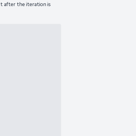
after the iteration is