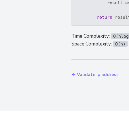
            result.e
return
Time Complexity:
O(nlog
Space Complexity:
O(n)
← Validate ip address