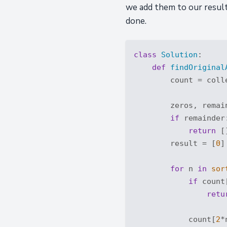
we add them to our result
done.
class
Solution
:
def
findOriginal
        count = coll
        zeros, remai
if
 remainder:
return
 []
        result = [
0
]
for
 n 
in
sor
if
 count
retu
            count[
2
*