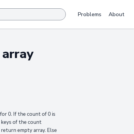
Problems
About
 array
r 0. If the count of 0 is
e keys of the count
 return empty array. Else