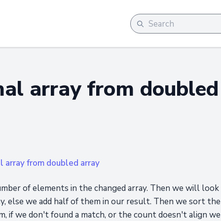
nal array from doubled
al array from doubled array
mber of elements in the changed array. Then we will look fo
y, else we add half of them in our result. Then we sort th
, if we don't found a match, or the count doesn't align we