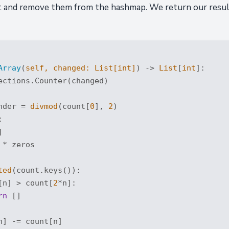
 and remove them from the hashmap. We return our result 
Array
(
self, changed: 
List
[
int
]
) -> 
List
[
int
]:
ections.Counter(changed)

nder = 
divmod
(count[
0
], 
2
)





 * zeros

ted
(count.keys()):

[n] > count[
2
*n]:

rn
 []

n] -= count[n]
