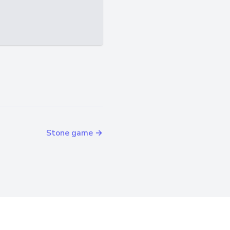
Stone game →