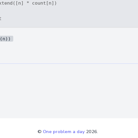
xtend([n] * count[n])

(n))
©
One problem a day
2026.