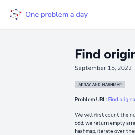
One problem a day
Find origi
September 15, 2022
ARRAY-AND-HASHMAP
Problem URL:
Find origin
We will first count the nu
odd, we return empty arra
hashmap, iterate over them