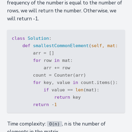
frequency of the number is equal to the number of
rows, we will return the number. Otherwise, we
will return -1.
class
Solution
:
def
smallestCommonElement
(
self, mat: 
List
        arr = []

for
 row 
in
 mat:

            arr += row

        count = Counter(arr)

for
 key, value 
in
 count.items():

if
 value == 
len
(mat):

return
 key

return
 -
1
Time complexity:
, n is the number of
O(n)
elements in the matrix