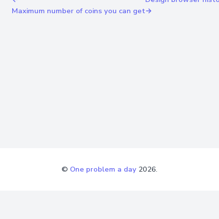
Maximum number of coins you can get
→
©
One problem a day
2026.