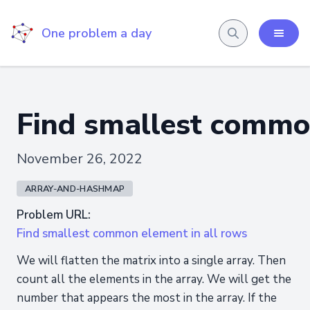
One problem a day
Find smallest common
November 26, 2022
ARRAY-AND-HASHMAP
Problem URL:
Find smallest common element in all rows
We will flatten the matrix into a single array. Then
count all the elements in the array. We will get the
number that appears the most in the array. If the