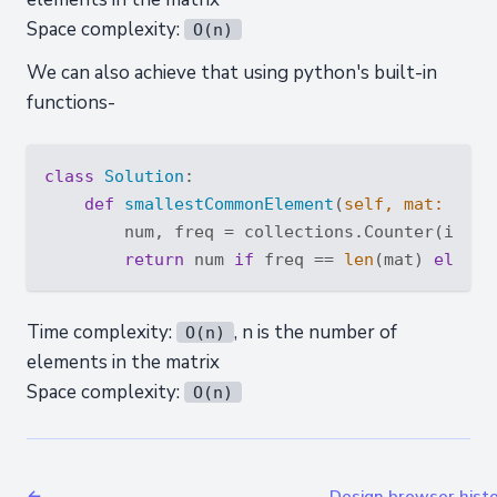
Space complexity:
O(n)
We can also achieve that using python's built-in
functions-
class
Solution
:
def
smallestCommonElement
(
self, mat: 
List
        num, freq = collections.Counter(itert
return
 num 
if
 freq == 
len
(mat) 
else
 -
Time complexity:
, n is the number of
O(n)
elements in the matrix
Space complexity:
O(n)
←
Design browser hist