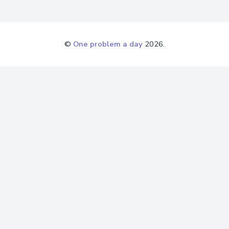
©
One problem a day
2026.