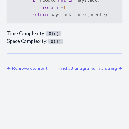
if
 needle 
not
in
 haystack:

return
 -
1
return
Time Complexity:
O(n)
Space Complexity:
O(1)
← Remove element
Find all anagrams in a string →