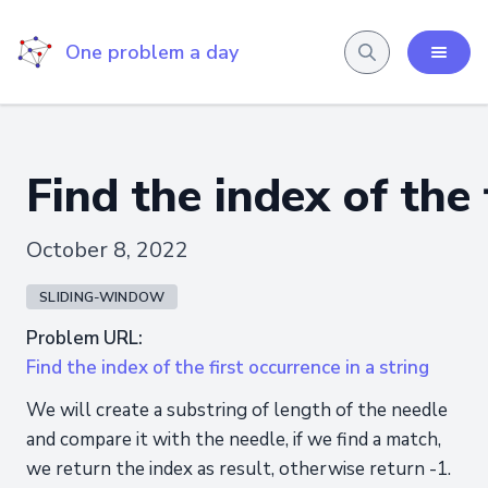
One problem a day
Find the index of the 
October 8, 2022
SLIDING-WINDOW
Problem URL:
Find the index of the first occurrence in a string
We will create a substring of length of the needle
and compare it with the needle, if we find a match,
we return the index as result, otherwise return -1.