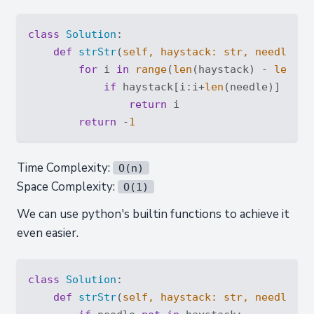
class
Solution
:
def
strStr
(
self, haystack: 
str
, needle: 
s
for
 i 
in
range
(
len
(haystack) - 
len
(ne
if
 haystack[i:i+
len
(needle)] == ne
return
 i

return
 -
1
Time Complexity:
O(n)
Space Complexity:
O(1)
We can use python's builtin functions to achieve it
even easier.
class
Solution
:
def
strStr
(
self, haystack: 
str
, needle: 
s