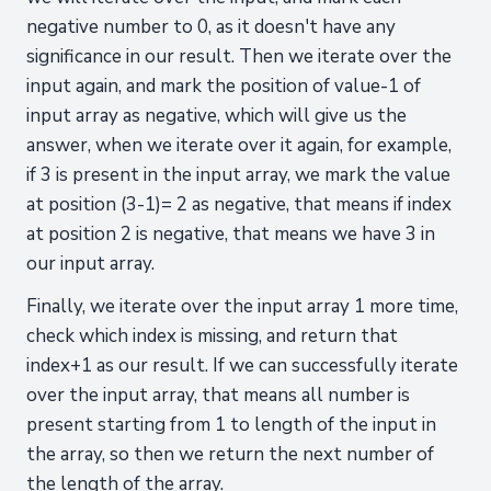
negative number to 0, as it doesn't have any
significance in our result. Then we iterate over the
input again, and mark the position of value-1 of
input array as negative, which will give us the
answer, when we iterate over it again, for example,
if 3 is present in the input array, we mark the value
at position (3-1)= 2 as negative, that means if index
at position 2 is negative, that means we have 3 in
our input array.
Finally, we iterate over the input array 1 more time,
check which index is missing, and return that
index+1 as our result. If we can successfully iterate
over the input array, that means all number is
present starting from 1 to length of the input in
the array, so then we return the next number of
the length of the array.