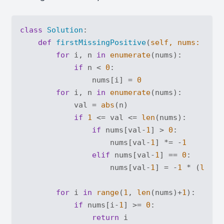
class
Solution
:
def
firstMissingPositive
(
self, nums: 
List
for
 i, n 
in
enumerate
(nums):

if
 n < 
0
:

                nums[i] = 
0
for
 i, n 
in
enumerate
(nums):

            val = 
abs
(n)

if
1
 <= val <= 
len
(nums):

if
 nums[val-
1
] > 
0
:

                    nums[val-
1
] *= -
1
elif
 nums[val-
1
] == 
0
:

                    nums[val-
1
] = -
1
 * (
len
(n
for
 i 
in
range
(
1
, 
len
(nums)+
1
):

if
 nums[i-
1
] >= 
0
:

return
 i
