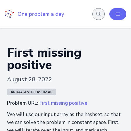
One problem a day
First missing
positive
August 28, 2022
ARRAY-AND-HASHMAP
Problem URL:
First missing positive
We will use our input array as the hashset, so that
we can solve the problem in constant space. First,
we will iterate over the input, and mark each