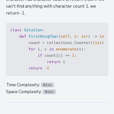
can't find anything with character count 1, we
return -1.
class
Solution
:
def
firstUniqChar
(
self, s: 
str
) -> 
int
:
        count = collections.Counter(
list
(s))

for
 i, c 
in
enumerate
(s):

if
 count[c] == 
1
:

return
 i

return
 -
1
Time Complexity:
O(n)
Space Complexity:
O(n)