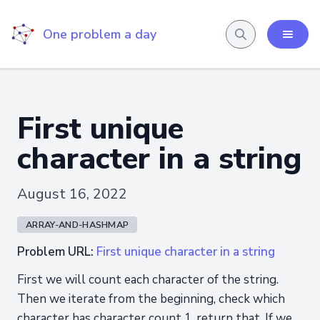
One problem a day
First unique
character in a string
August 16, 2022
ARRAY-AND-HASHMAP
Problem URL:
First unique character in a string
First we will count each character of the string.
Then we iterate from the beginning, check which
character has character count 1, return that. If we