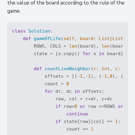
the value of the board according to the rule of the
game.
class
Solution
:
def
gameOfLife
(
self, board: 
List
[
List
[
int
        ROWS, COLS = 
len
(board), 
len
(board[
0
])
        state = [x.copy() 
for
 x 
in
 board]

def
countLiveNeighbor
(
r: 
int
, c: 
int
)
            offsets = [(-
1
,-
1
), (-
1
,
0
), (-
1
,
1
            count = 
0
for
 dr, dc 
in
 offsets:

                row, col = r+dr, c+dc

if
 row<
0
or
 row >=ROWS 
or
 col
continue
if
 state[row][col] == 
1
:

                    count += 
1