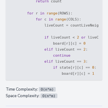
return
 count

for
 r 
in
range
(ROWS):

for
 c 
in
range
(COLS):

                liveCount = countLiveNeighbor(
if
 liveCount < 
2
or
 liveCount
                    board[r][c] = 
0
elif
 liveCount == 
2
:

continue
elif
 liveCount == 
3
:

if
 state[r][c] == 
0
:

                        board[r][c] = 
1
Time Complexity:
O(n*m)
Space Complexity:
O(n*m)