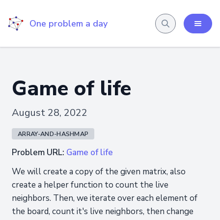
One problem a day
Game of life
August 28, 2022
ARRAY-AND-HASHMAP
Problem URL:
Game of life
We will create a copy of the given matrix, also
create a helper function to count the live
neighbors. Then, we iterate over each element of
the board, count it's live neighbors, then change