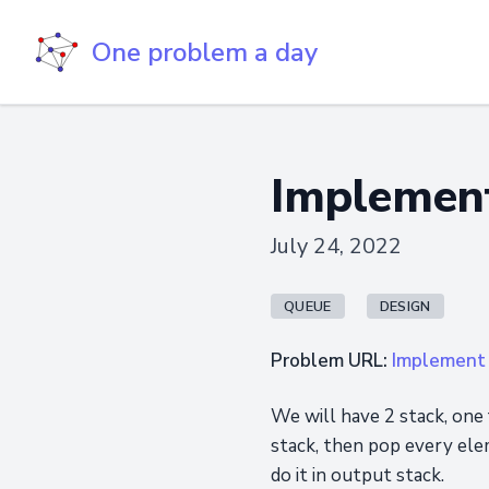
One problem a day
Implement
July 24, 2022
QUEUE
DESIGN
Problem URL:
Implement 
We will have 2 stack, one
stack, then pop every ele
do it in output stack.