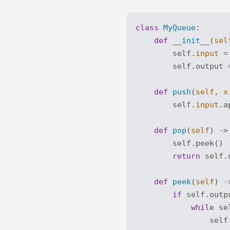
class
MyQueue
:
def
__init__
(
sel
        self.
input
 =
        self.output =
def
push
(
self, x
        self.
input
.a
def
pop
(
self
) ->
        self.peek()

return
 self.
def
peek
(
self
) -
if
 self.outp
while
 se
                self