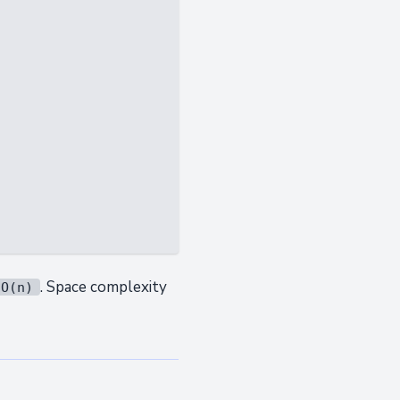
. Space complexity
O(n)