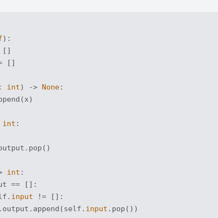
f
):
 []

 []

: 
int
) -> 
None
:
ppend(x)

 
int
:
output.pop()

> 
int
:
ut == []:

lf.
input
 != []:

.output.append(self.
input
.pop())
