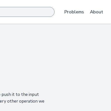
Problems
About
 push it to the input
very other operation we