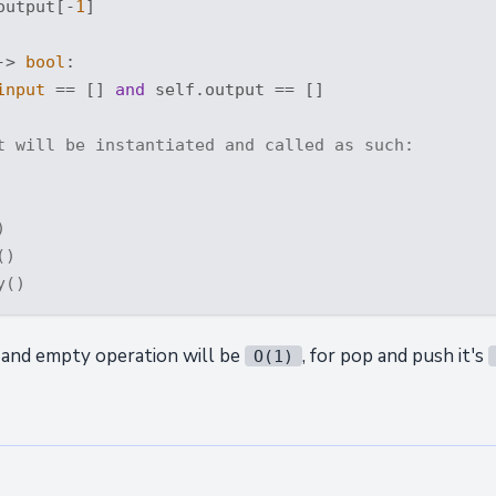
output[-
1
]

-> 
bool
:
input
 == [] 
and
 self.output == []

t will be instantiated and called as such:
)
()
y()
 and empty operation will be
, for pop and push it's
O(1)