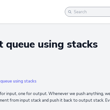
 queue using stacks
queue using stacks
 for input, one for output. Whenever we push anything, we
ment from input stack and push it back to output stack. E