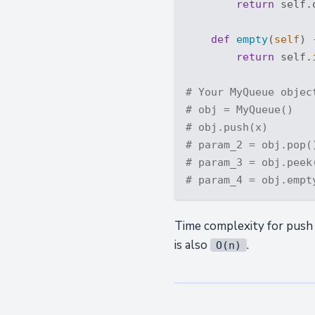
return
 self.
def
empty
(
self
) 
return
 self.
# Your MyQueue objec
# obj = MyQueue()
# obj.push(x)
# param_2 = obj.pop(
# param_3 = obj.peek
# param_4 = obj.empt
Time complexity for push
is also
.
O(n)