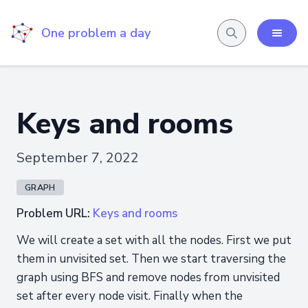
One problem a day
Keys and rooms
September 7, 2022
GRAPH
Problem URL:
Keys and rooms
We will create a set with all the nodes. First we put
them in unvisited set. Then we start traversing the
graph using BFS and remove nodes from unvisited
set after every node visit. Finally when the