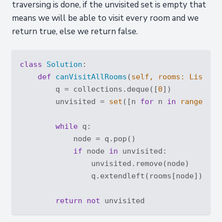
traversing is done, if the unvisited set is empty that
means we will be able to visit every room and we
return true, else we return false.
class
Solution
:
def
canVisitAllRooms
(
self, rooms: 
List
[
Li
        q = collections.deque([
0
])

        unvisited = 
set
([n 
for
 n 
in
range
(
len
while
 q:

            node = q.pop()

if
 node 
in
 unvisited:

                unvisited.remove(node)

                q.extendleft(rooms[node])

return
not