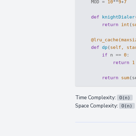
    MOD = 
10
**
9
+
7
def
knightDialer
return
int
(
s
    @lru_cache(
maxsi
def
dp
(
self, sta
if
 n == 
0
:

return
1
return
sum
(s
Time Complexity:
O(n)
Space Complexity:
O(n)