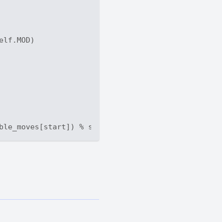
elf.MOD)
