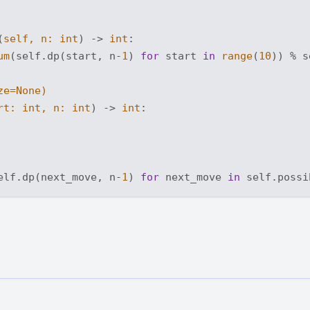
(
self, n: 
int
) -> 
int
:
um
(self.dp(start, n-
1
) 
for
 start 
in
range
(
10
)) % s
ze=
None
)
rt: 
int
, n: 
int
) -> 
int
:
elf.dp(next_move, n-
1
) 
for
 next_move 
in