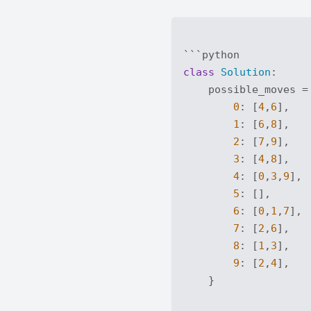
class
Solution
:
    possible_moves = 
0
: [
4
,
6
],

1
: [
6
,
8
],

2
: [
7
,
9
],

3
: [
4
,
8
],

4
: [
0
,
3
,
9
],

5
: [],

6
: [
0
,
1
,
7
],

7
: [
2
,
6
],

8
: [
1
,
3
],

9
: [
2
,
4
],

    }
