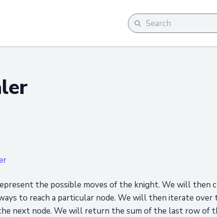
ler
er
epresent the possible moves of the knight. We will then c
ays to reach a particular node. We will then iterate over 
he next node. We will return the sum of the last row of th