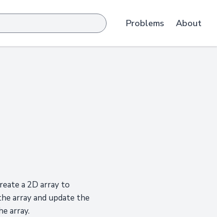
Problems
About
reate a 2D array to
the array and update the
e array.