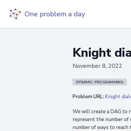
One problem a day
Knight dia
November 8, 2022
DYNAMIC-PROGRAMMING
Problem URL:
Knight dial
We will create a DAG to r
represent the number of w
number of ways to reach t