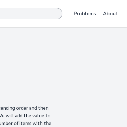
Problems
About
cending order and then
We will add the value to
number of items with the