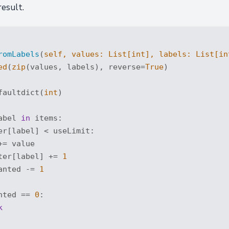
result.
romLabels
(
self, values: 
List
[
int
], labels: 
List
[
in
ed
(
zip
(values, labels), reverse=
True
)

faultdict(
int
)

abel 
in
 items:

er[label] < useLimit:

= value

ter[label] += 
1
anted -= 
1
nted == 
0
:

k