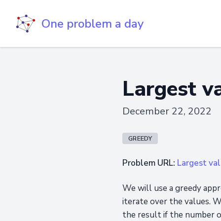
One problem a day
Largest v
December 22, 2022
GREEDY
Problem URL:
Largest val
We will use a greedy appr
iterate over the values. W
the result if the number 