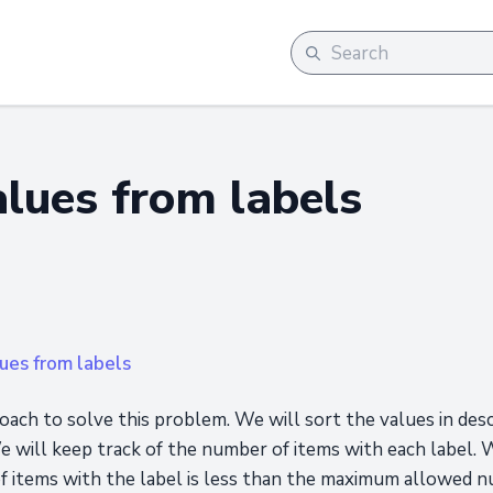
alues from labels
ues from labels
oach to solve this problem. We will sort the values in des
e will keep track of the number of items with each label. 
of items with the label is less than the maximum allowed 