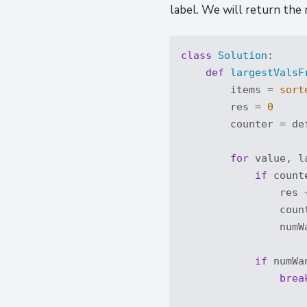
label. We will return the 
class
Solution
:
def
largestValsF
        items = 
sort
        res = 
0
        counter = de
for
 value, l
if
 count
                res +
                coun
                numW
if
 numWa
brea