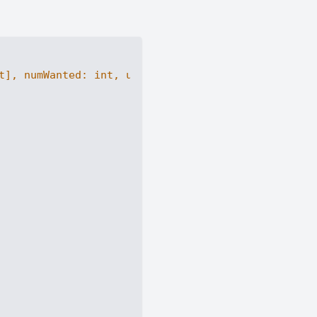
t
], numWanted: 
int
, useLimit: 
int
) -> 
int
: