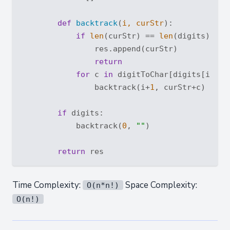
def
backtrack
(
i, curStr
):
if
len
(curStr) == 
len
(digits):

                res.append(curStr)

return
for
 c 
in
 digitToChar[digits[i]]:

                backtrack(i+
1
, curStr+c)

if
 digits:

            backtrack(
0
, 
""
)

return
Time Complexity:
Space Complexity:
O(n*n!)
O(n!)