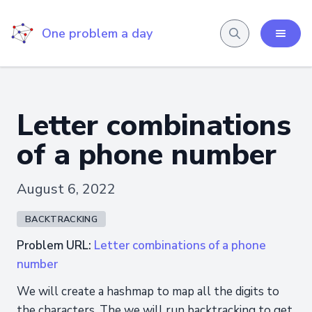
One problem a day
Letter combinations
of a phone number
August 6, 2022
BACKTRACKING
Problem URL:
Letter combinations of a phone
number
We will create a hashmap to map all the digits to
the characters. The we will run backtracking to get