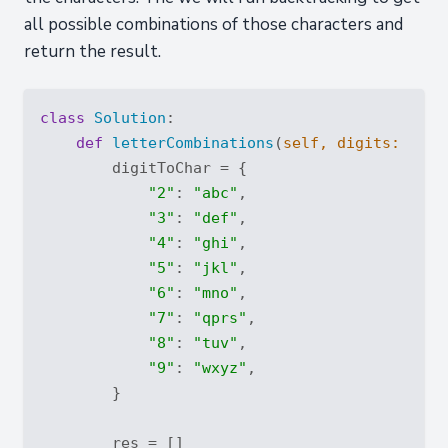
all possible combinations of those characters and
return the result.
class
Solution
:
def
letterCombinations
(
self, digits: 
str
)
        digitToChar = {

"2"
: 
"abc"
,

"3"
: 
"def"
,

"4"
: 
"ghi"
,

"5"
: 
"jkl"
,

"6"
: 
"mno"
,

"7"
: 
"qprs"
,

"8"
: 
"tuv"
,

"9"
: 
"wxyz"
,

        }

        res = []
