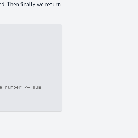
ed. Then finally we return
e number <= num