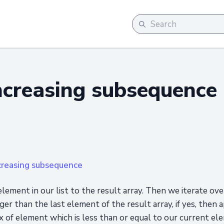
ncreasing subsequence
creasing subsequence
element in our list to the result array. Then we iterate o
rger than the last element of the result array, if yes, then a
x of element which is less than or equal to our current el