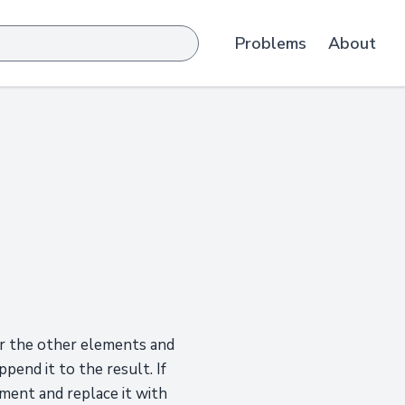
Problems
About
ver the other elements and
ppend it to the result. If
ement and replace it with