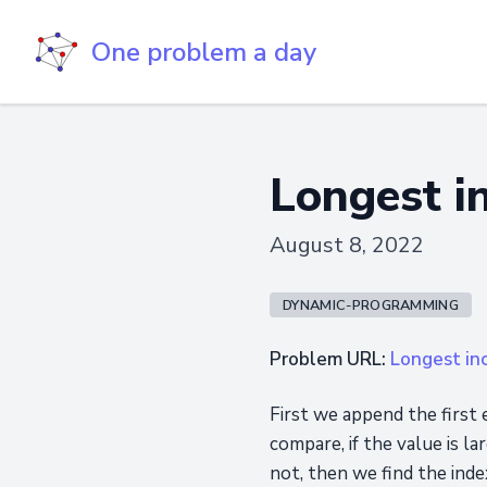
One problem a day
Longest i
August 8, 2022
DYNAMIC-PROGRAMMING
Problem URL:
Longest in
First we append the first 
compare, if the value is la
not, then we find the inde