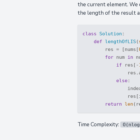
the current element. We ca
the length of the result a
class
Solution
:
def
lengthOfLIS
(
        res = [nums[
for
 num 
in
 n
if
 res[-
                res.a
else
:

                inde
                res[i
return
len
Time Complexity:
O(nlog