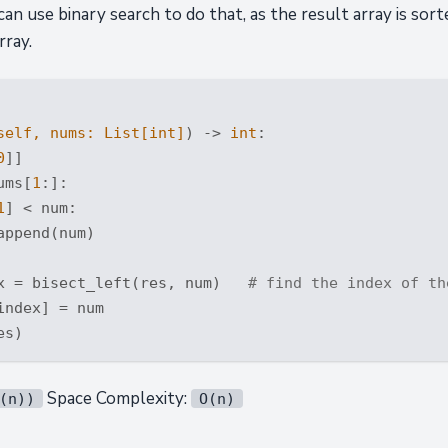
n use binary search to do that, as the result array is sort
rray.
self, nums: 
List
[
int
]
) -> 
int
:
0
]]

ums[
1
:]:

1
] < num:

ppend(num)

x = bisect_left(res, num)   
# find the index of th
ndex] = num

Space Complexity:
(n))
O(n)