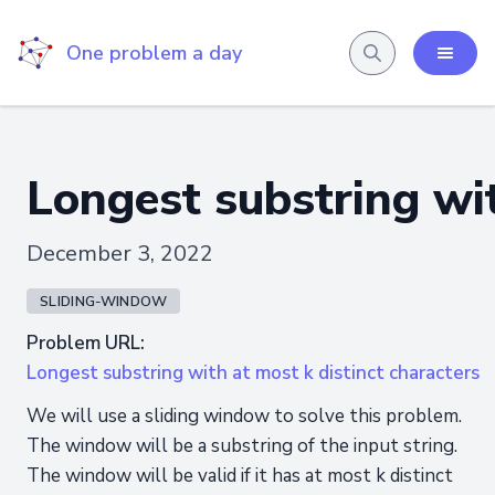
One problem a day
Longest substring wit
December 3, 2022
SLIDING-WINDOW
Problem URL:
Longest substring with at most k distinct characters
We will use a sliding window to solve this problem.
The window will be a substring of the input string.
The window will be valid if it has at most k distinct