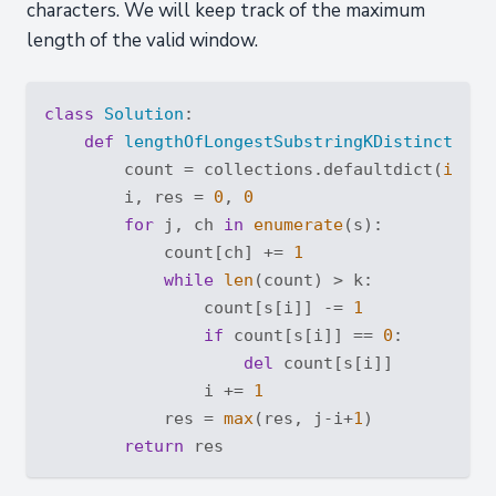
characters. We will keep track of the maximum
length of the valid window.
class
Solution
:
def
lengthOfLongestSubstringKDistinct
(
sel
        count = collections.defaultdict(
int
)

        i, res = 
0
, 
0
for
 j, ch 
in
enumerate
(s):

            count[ch] += 
1
while
len
(count) > k:

                count[s[i]] -= 
1
if
 count[s[i]] == 
0
:

del
 count[s[i]]

                i += 
1
            res = 
max
(res, j-i+
1
)    

return