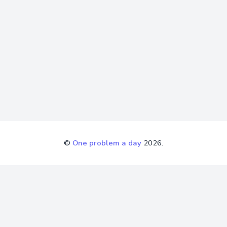
©
One problem a day
2026.