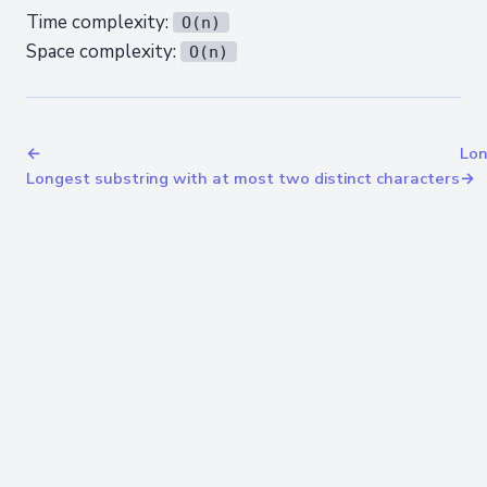
Time complexity:
O(n)
Space complexity:
O(n)
←
Lon
Longest substring with at most two distinct characters
→