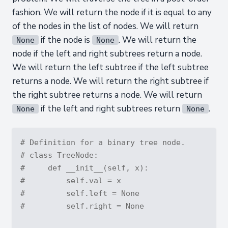
fashion. We will return the node if it is equal to any
of the nodes in the list of nodes. We will return
if the node is
. We will return the
None
None
node if the left and right subtrees return a node.
We will return the left subtree if the left subtree
returns a node. We will return the right subtree if
the right subtree returns a node. We will return
if the left and right subtrees return
.
None
None
# Definition for a binary tree node.
# class TreeNode:
#     def __init__(self, x):
#         self.val = x
#         self.left = None
#         self.right = None