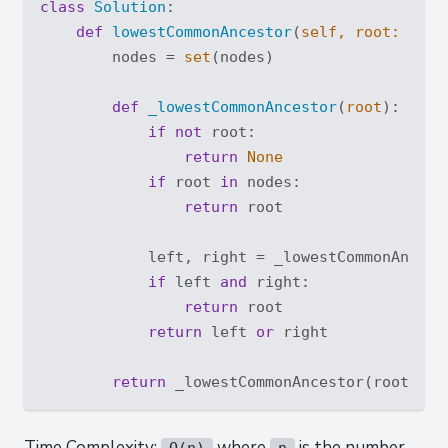
class
Solution
:
def
lowestCommonAncestor
(
self, root: 
'Tre
        nodes = 
set
(nodes)

def
_lowestCommonAncestor
(
root
):
if
not
 root:

return
None
if
 root 
in
 nodes:

return
 root

            left, right = _lowestCommonAncest
if
 left 
and
 right:

return
 root

return
 left 
or
 right

return
Time Complexity:
where
is the number
O(n)
n