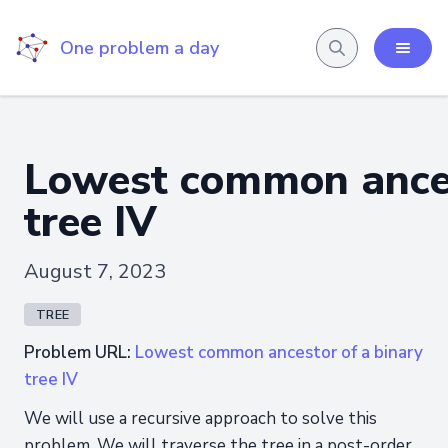
One problem a day
Lowest common ances
tree IV
August 7, 2023
TREE
Problem URL:
Lowest common ancestor of a binary
tree IV
We will use a recursive approach to solve this
problem. We will traverse the tree in a post-order