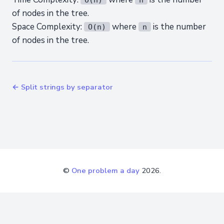
of nodes in the tree.
Space Complexity:
where
is the number
O(n)
n
of nodes in the tree.
← Split strings by separator
©
One problem a day
2026.