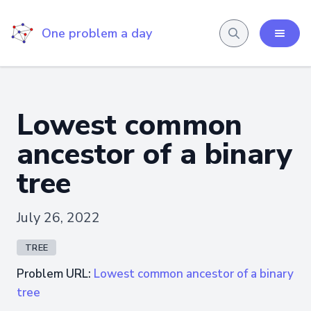
One problem a day
Lowest common
ancestor of a binary
tree
July 26, 2022
TREE
Problem URL:
Lowest common ancestor of a binary
tree