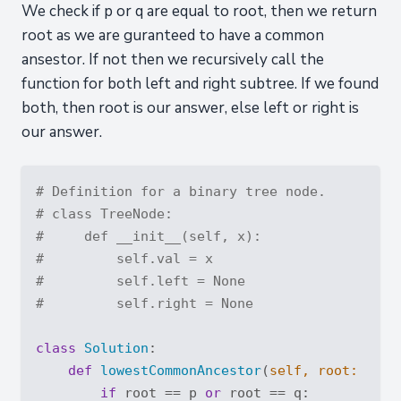
We check if p or q are equal to root, then we return
root as we are guranteed to have a common
ansestor. If not then we recursively call the
function for both left and right subtree. If we found
both, then root is our answer, else left or right is
our answer.
# Definition for a binary tree node.
# class TreeNode:
#     def __init__(self, x):
#         self.val = x
#         self.left = None
#         self.right = None
class
Solution
:
def
lowestCommonAncestor
(
self, root: 
'Tre
if
 root == p 
or
 root == q:
