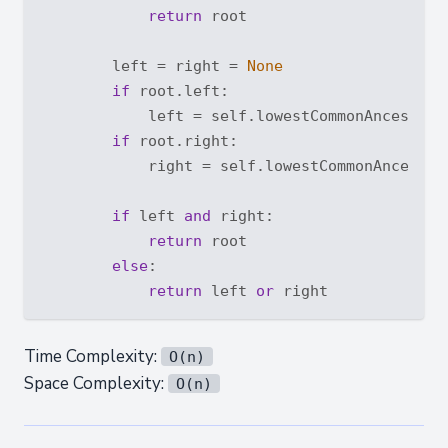
return
 root

        left = right = 
None
if
 root.left:

            left = self.lowestCommonAncestor(r
if
 root.right:

            right = self.lowestCommonAncestor(
if
 left 
and
 right:

return
 root

else
:

return
 left 
or
Time Complexity:
O(n)
Space Complexity:
O(n)