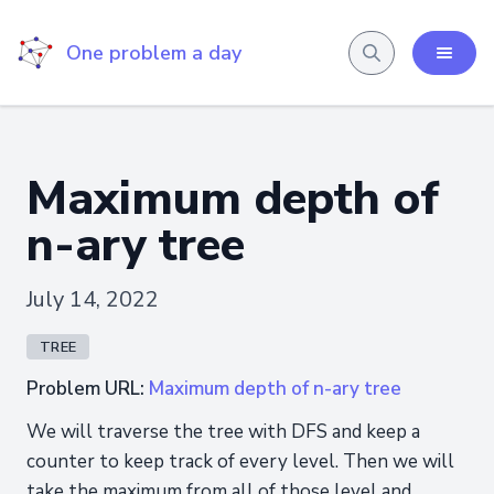
One problem a day
Maximum depth of
n-ary tree
July 14, 2022
TREE
Problem URL:
Maximum depth of n-ary tree
We will traverse the tree with DFS and keep a
counter to keep track of every level. Then we will
take the maximum from all of those level and