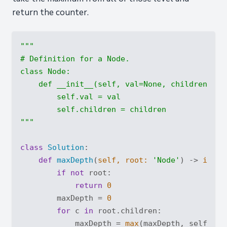
return the counter.
"""

# Definition for a Node.

class Node:

    def __init__(self, val=None, children=None
        self.val = val

        self.children = children

"""
class
Solution
:
def
maxDepth
(
self, root: 
'Node'
) -> 
int
:
if
not
 root:

return
0
        maxDepth = 
0
for
 c 
in
 root.children:

            maxDepth = 
max
(maxDepth, self.maxD