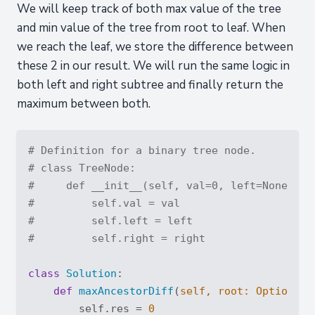
We will keep track of both max value of the tree
and min value of the tree from root to leaf. When
we reach the leaf, we store the difference between
these 2 in our result. We will run the same logic in
both left and right subtree and finally return the
maximum between both.
# Definition for a binary tree node.
# class TreeNode:
#     def __init__(self, val=0, left=None, ri
#         self.val = val
#         self.left = left
#         self.right = right
class
Solution
:
def
maxAncestorDiff
(
self, root: 
Optional
[
        self.res = 
0