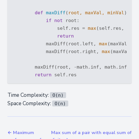
def
maxDiff
(
root, maxVal, minVal
):
if
not
 root:

                self.res = 
max
(self.res, maxV
return
            maxDiff(root.left, 
max
(maxVal, ro
            maxDiff(root.right, 
max
(maxVal, r
        maxDiff(root, -math.inf, math.inf)

return
Time Complexity:
O(n)
Space Complexity:
O(n)
← Maximum
Max sum of a pair with equal sum of