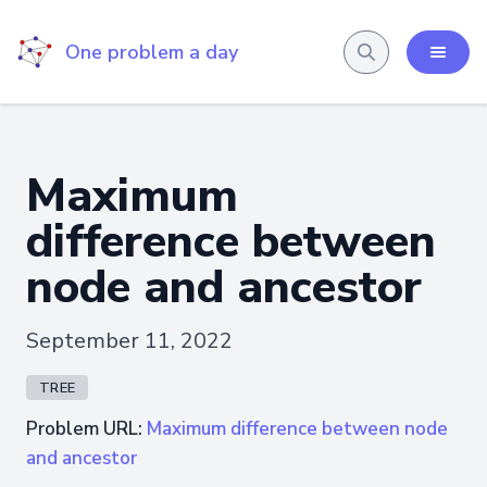
One problem a day
Maximum
difference between
node and ancestor
September 11, 2022
TREE
Problem URL:
Maximum difference between node
and ancestor