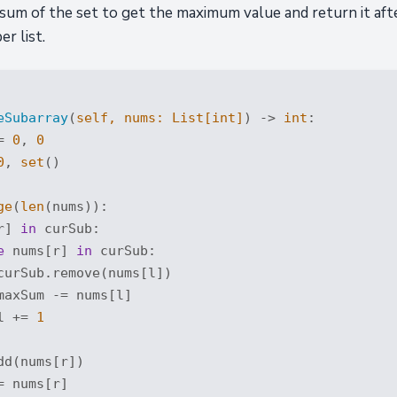
 sum of the set to get the maximum value and return it aft
r list.
eSubarray
(
self, nums: 
List
[
int
]
) -> 
int
:
= 
0
, 
0
0
, 
set
()

ge
(
len
(nums)):

r] 
in
 curSub:

e
 nums[r] 
in
 curSub:

curSub.remove(nums[l])

maxSum -= nums[l]

l += 
1
d(nums[r])

 nums[r]
