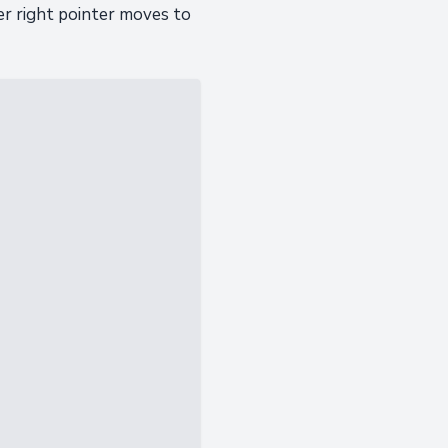
er right pointer moves to