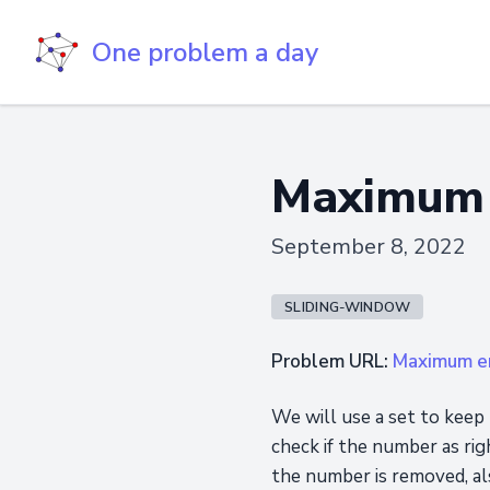
One problem a day
Maximum 
September 8, 2022
SLIDING-WINDOW
Problem URL:
Maximum er
We will use a set to keep 
check if the number as rig
the number is removed, al