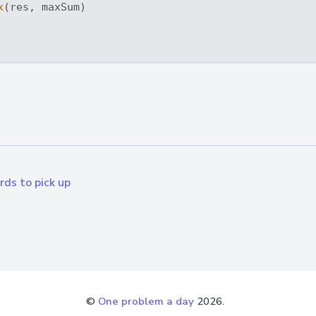
x
(res, maxSum)

ds to pick up
©
One problem a day
2026.