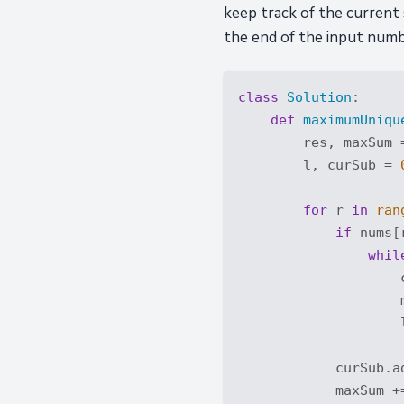
keep track of the current
the end of the input numbe
class
Solution
:
def
maximumUniqu
        res, maxSum 
        l, curSub = 
for
 r 
in
ran
if
 nums[
whil
                    
                    
                    
            curSub.ad
            maxSum +=