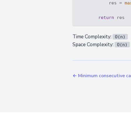
            res = 
ma
return
Time Complexity:
O(n)
Space Complexity:
O(n)
← Minimum consecutive car