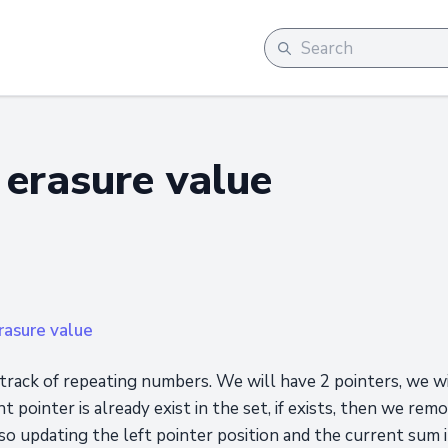
erasure value
asure value
track of repeating numbers. We will have 2 pointers, we wi
ht pointer is already exist in the set, if exists, then we re
so updating the left pointer position and the current sum 