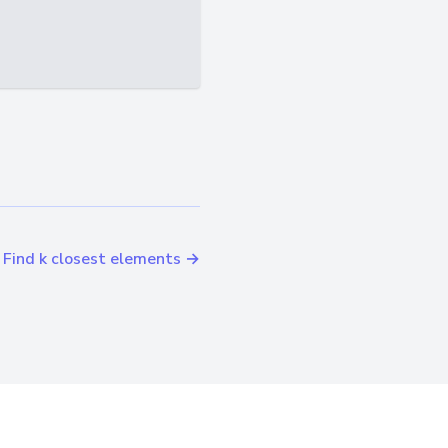
Find k closest elements →