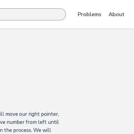
Problems
About
ll move our right pointer,
move number from left until
in the process. We will