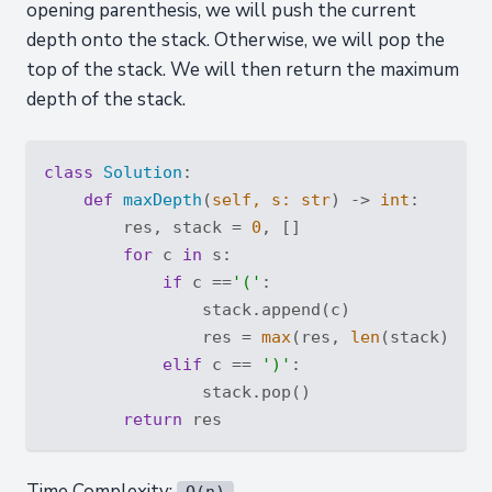
opening parenthesis, we will push the current
depth onto the stack. Otherwise, we will pop the
top of the stack. We will then return the maximum
depth of the stack.
class
Solution
:
def
maxDepth
(
self, s: 
str
) -> 
int
:
        res, stack = 
0
, []

for
 c 
in
 s:

if
 c ==
'('
:

                stack.append(c)

                res = 
max
(res, 
len
(stack))

elif
 c == 
')'
:

                stack.pop()

return
Time Complexity:
O(n)