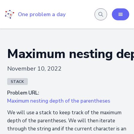
One problem a day
Maximum nesting dep
November 10, 2022
STACK
Problem URL:
Maximum nesting depth of the parentheses
We will use a stack to keep track of the maximum
depth of the parentheses. We will then iterate
through the string and if the current character is an