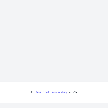
©
One problem a day
2026.