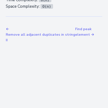
Space Complexity:
O(n)
←
Find peak
Remove all adjacent duplicates in string
element →
II