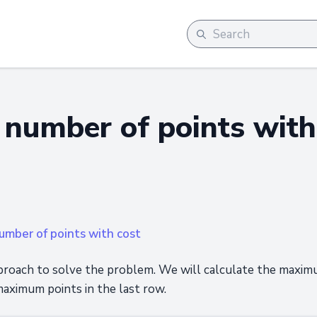
umber of points with
mber of points with cost
oach to solve the problem. We will calculate the maximum
aximum points in the last row.