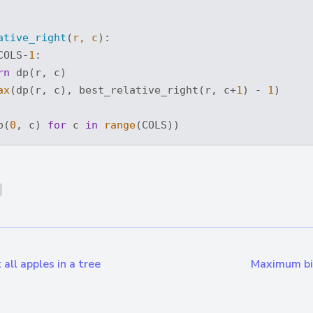
ative_right
(
r, c
):
COLS-
1
:

rn
 dp(r, c)

ax
(dp(r, c), best_relative_right(r, c+
1
) - 
1
)

p(
0
, c) 
for
 c 
in
range
all apples in a tree
Maximum bin