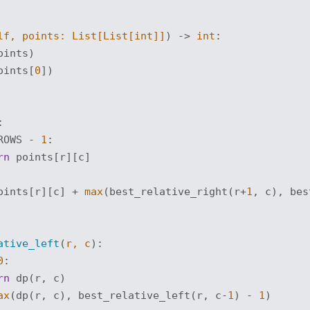
lf, points: 
List
[
List
[
int
]]
) -> 
int
:
oints)

oints[
0
])

:
ROWS - 
1
:

rn
 points[r][c]

oints[r][c] + 
max
(best_relative_right(r+
1
, c), bes
ative_left
(
r, c
):
0
:

rn
 dp(r, c)

ax
(dp(r, c), best_relative_left(r, c-
1
) - 
1
)
