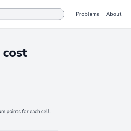
Problems
About
 cost
 points for each cell.