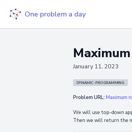
One problem a day
Maximum n
January 11, 2023
DYNAMIC-PROGRAMMING
Problem URL:
Maximum nu
We will use top-down appr
Then we will return the m