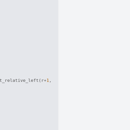
t_relative_left(r+
1
, c))
