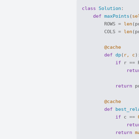
class
Solution
:
def
maxPoints
(
se
        ROWS = 
len
(p
        COLS = 
len
(p
        @cache
def
dp
(
r, c
)
if
 r == 
retu
return
 p
        @cache
def
best_rel
if
 c == 
retu
return
m