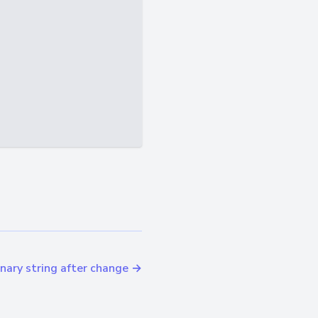
ary string after change →