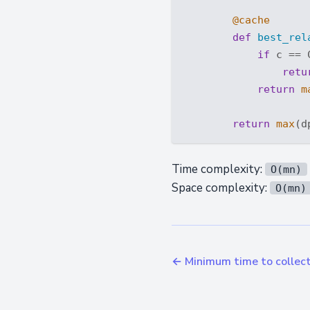
        @cache
def
best_rel
if
 c == 
retu
return
m
return
max
(d
Time complexity:
O(mn)
Space complexity:
O(mn)
← Minimum time to collect 