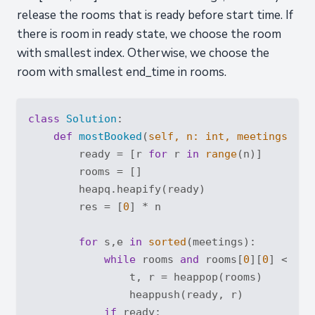
release the rooms that is ready before start time. If
there is room in ready state, we choose the room
with smallest index. Otherwise, we choose the
room with smallest end_time in rooms.
class
Solution
:
def
mostBooked
(
self, n: 
int
, meetings: 
Li
        ready = [r 
for
 r 
in
range
(n)]

        rooms = []

        heapq.heapify(ready)

        res = [
0
] * n

for
 s,e 
in
sorted
(meetings):

while
 rooms 
and
 rooms[
0
][
0
] <= s:

                t, r = heappop(rooms)

                heappush(ready, r)

if
 ready:
