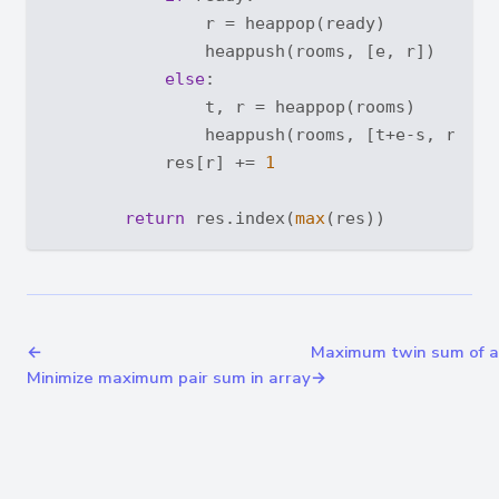
                r = heappop(ready)

                heappush(rooms, [e, r])

else
:

                t, r = heappop(rooms)

                heappush(rooms, [t+e-s, r])

            res[r] += 
1
return
 res.index(
max
←
Maximum twin sum of a 
Minimize maximum pair sum in array
→