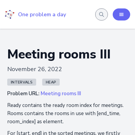
One problem a day
Meeting rooms III
November 26, 2022
INTERVALS
HEAP
Problem URL:
Meeting rooms III
Ready contains the ready room index for meetings.
Rooms contains the rooms in use with [end_time,
room_index] as element.
For [start, end] in the sorted meetings, we firstly