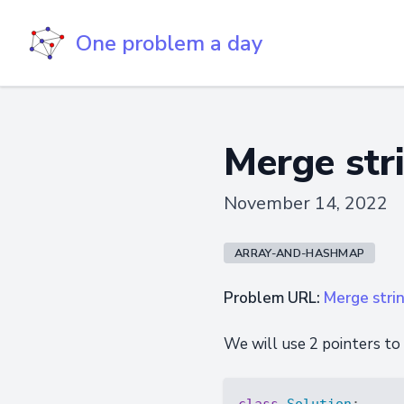
One problem a day
Merge stri
November 14, 2022
ARRAY-AND-HASHMAP
Problem URL:
Merge stri
We will use 2 pointers to
class
Solution
: