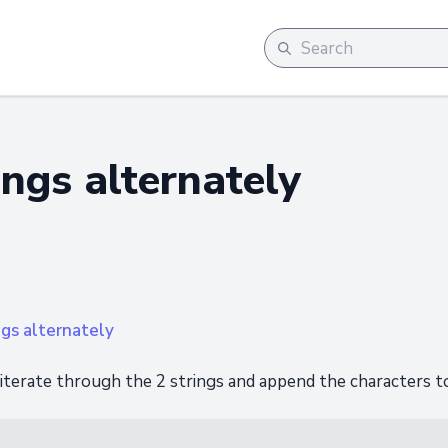
ngs alternately
ngs alternately
 iterate through the 2 strings and append the characters to