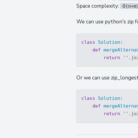
Space complexity:
O(n+m
We can use python's zip fu
class
Solution
:
def
mergeAlterna
return
''
.jo
Or we can use zip_longest 
class
Solution
:
def
mergeAlterna
return
''
.jo