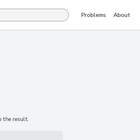
Problems
About
 the result.