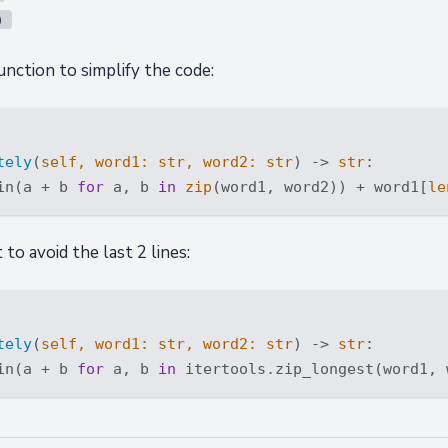
)
nction to simplify the code:
tely
(
self, word1: 
str
, word2: 
str
) -> 
str
:
in(a + b 
for
 a, b 
in
zip
(word1, word2)) + word1[
le
to avoid the last 2 lines:
tely
(
self, word1: 
str
, word2: 
str
) -> 
str
:
in(a + b 
for
 a, b 
in
 itertools.zip_longest(word1, 