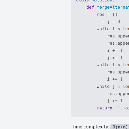
def
mergeAlterna
        res = []

        i = j = 
0
while
 i < 
le
            res.appen
            res.appen
            i += 
1
            j += 
1
while
 i < 
le
            res.appen
            i += 
1
while
 j < 
le
            res.appen
            j += 
1
return
''
Time complexity:
O(n+m)