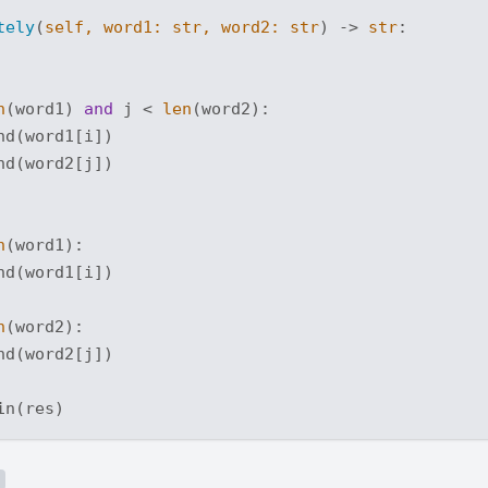
tely
(
self, word1: 
str
, word2: 
str
) -> 
str
:
n
(word1) 
and
 j < 
len
(word2):

d(word1[i])

d(word2[j])

n
(word1):

d(word1[i])

n
(word2):

d(word2[j])
