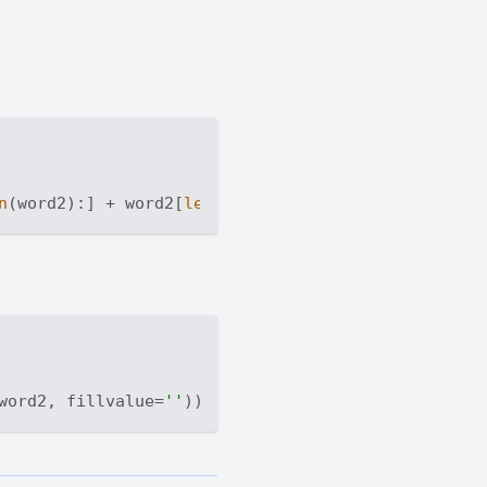
n
(word2):] + word2[
len
word2, fillvalue=
''