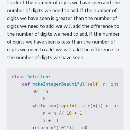
track of the number of digits we have seen and the
number of digits we need to add. If the number of
digits we have seen is greater than the number of
digits we need to add, we will add the difference to
the number of digits we need to add. If the number
of digits we have seen is less than the number of
digits we need to add, we will add the difference to
the number of digits we have seen.
class
Solution
:
def
makeIntegerBeautiful
(
self, n: 
int
, ta
        n0 = n

        i = 
0
while
sum
(
map
(
int
, 
str
(n))) > target:

            n = n // 
10
 + 
1
            i += 
1
return
 n*(
10