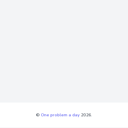
©
One problem a day
2026.