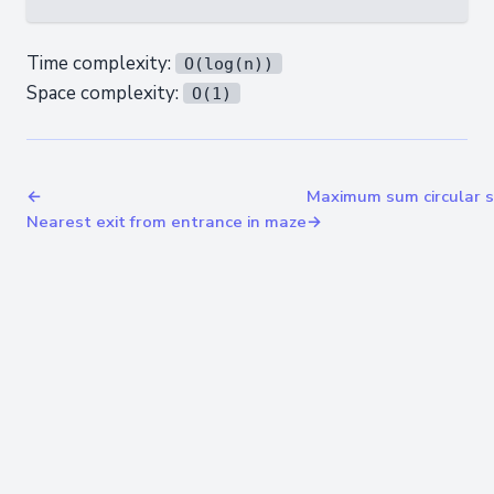
Time complexity:
O(log(n))
Space complexity:
O(1)
←
Maximum sum circular 
Nearest exit from entrance in maze
→