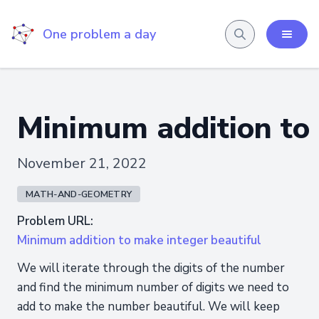
One problem a day
Minimum addition to 
November 21, 2022
MATH-AND-GEOMETRY
Problem URL:
Minimum addition to make integer beautiful
We will iterate through the digits of the number
and find the minimum number of digits we need to
add to make the number beautiful. We will keep