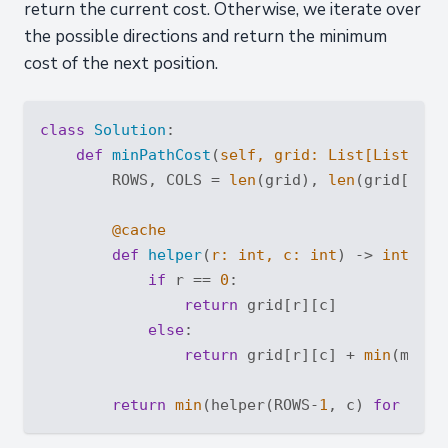
return the current cost. Otherwise, we iterate over
the possible directions and return the minimum
cost of the next position.
class
Solution
:
def
minPathCost
(
self, grid: 
List
[
List
[
int
        ROWS, COLS = 
len
(grid), 
len
(grid[
0
])

        @cache
def
helper
(
r: 
int
, c: 
int
) -> 
int
:
if
 r == 
0
:

return
 grid[r][c]

else
:

return
 grid[r][c] + 
min
(moveC
return
min
(helper(ROWS-
1
, c) 
for
 c 
in