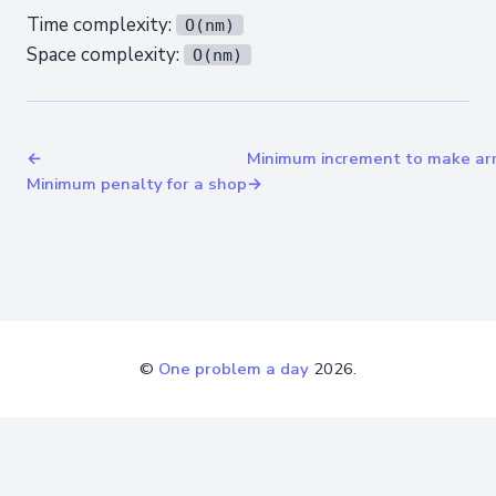
Time complexity:
O(nm)
Space complexity:
O(nm)
←
Minimum increment to make ar
Minimum penalty for a shop
→
©
One problem a day
2026.