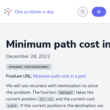
One problem a day
Minimum path cost in
December 28, 2022
DYNAMIC-PROGRAMMING
Problem URL:
Minimum path cost in a grid
We will use recursion with memoization to solve
this problem. The function
takes the
helper
current position
and the current cost
(r, c)
. If the current position is the destination, we
cost